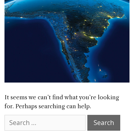
It seems we can’t find what you’re looking
for. Perhaps searching can help.
Search
for: