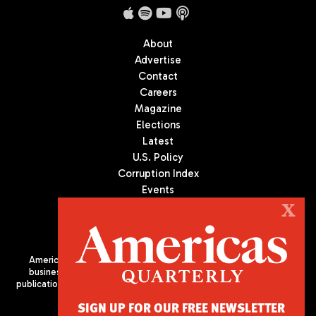
About
Advertise
Contact
Careers
Magazine
Elections
Latest
U.S. Policy
Corruption Index
Events
Podcast
X
Culture
Americas Quarterly (AQ) is the premier publication on politics,
business, and culture in Latin America. We are an independent
publication of the Americas Society/Council of the Americas, based
in New York City. All Rights Reserved
SIGN UP FOR OUR FREE NEWSLETTER