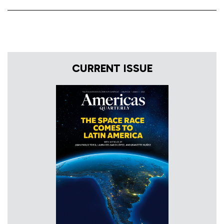
CURRENT ISSUE