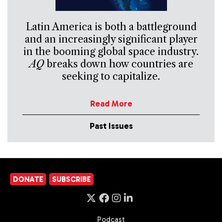
Latin America is both a battleground
and an increasingly significant player
in the booming global space industry.
AQ
breaks down how countries are
seeking to capitalize.
Read More
Past Issues
DONATE
SUBSCRIBE
Podcast