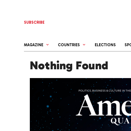
Skip
to
content
SUBSCRIBE
MAGAZINE
COUNTRIES
ELECTIONS
SP
Nothing Found