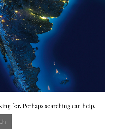
king for. Perhaps searching can help.