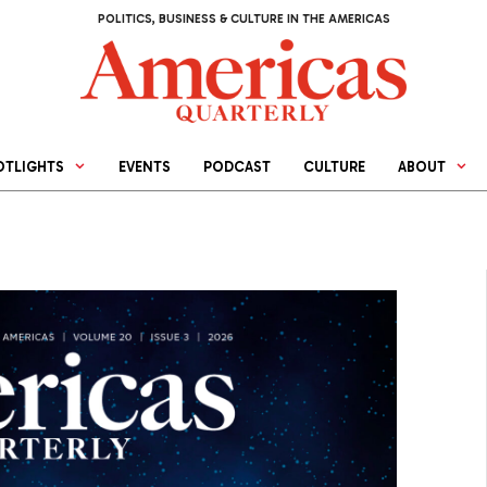
POLITICS, BUSINESS & CULTURE IN THE AMERICAS
OTLIGHTS
EVENTS
PODCAST
CULTURE
ABOUT