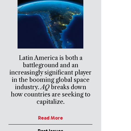
Latin America is both a
battleground and an
increasingly significant player
in the booming global space
industry.
AQ
breaks down
how countries are seeking to
capitalize.
Read More