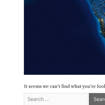
It seems we can’t find what you’re loo
Search
for: