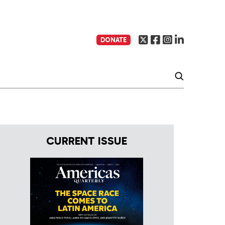
DONATE
CURRENT ISSUE