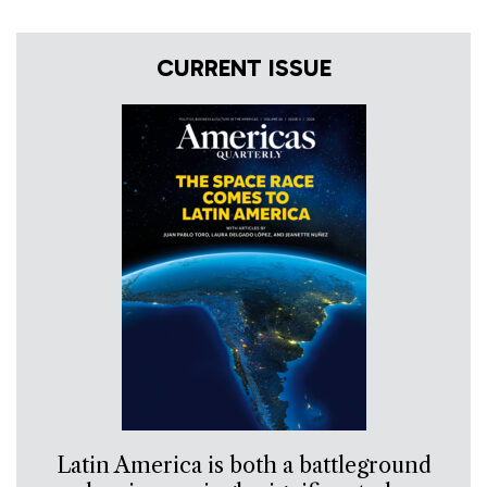
CURRENT ISSUE
Latin America is both a battleground