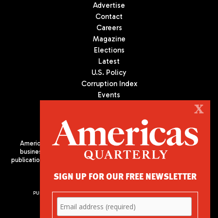
Advertise
Contact
Careers
Magazine
Elections
Latest
U.S. Policy
Corruption Index
Events
Podcast
X
Culture
Americas Quarterly (AQ) is the premier publication on politics,
business, and culture in Latin America. We are an independent
publication of the Americas Society/Council of the Americas, based
in New York City. All Rights Reserved
SIGN UP FOR OUR FREE NEWSLETTER
PUBLISHED BY AMERICAS SOCIETY/ COUNCIL OF THE AMERICAS
680 Park Avenue
New York, NY 10065