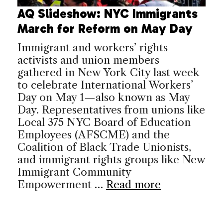
AQ Slideshow: NYC Immigrants
March for Reform on May Day
Immigrant and workers’ rights
activists and union members
gathered in New York City last week
to celebrate International Workers’
Day on May 1—also known as May
Day. Representatives from unions like
Local 375 NYC Board of Education
Employees (AFSCME) and the
Coalition of Black Trade Unionists,
and immigrant rights groups like New
Immigrant Community
Empowerment …
Read more