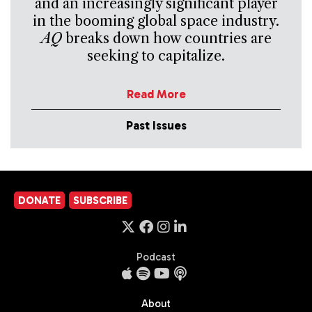
and an increasingly significant player
in the booming global space industry.
AQ
breaks down how countries are
seeking to capitalize.
Read More
Past Issues
DONATE
SUBSCRIBE
Podcast
About