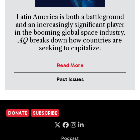
Latin America is both a battleground
and an increasingly significant player
in the booming global space industry.
AQ
breaks down how countries are
seeking to capitalize.
Read More
Past Issues
DONATE
SUBSCRIBE
Podcast