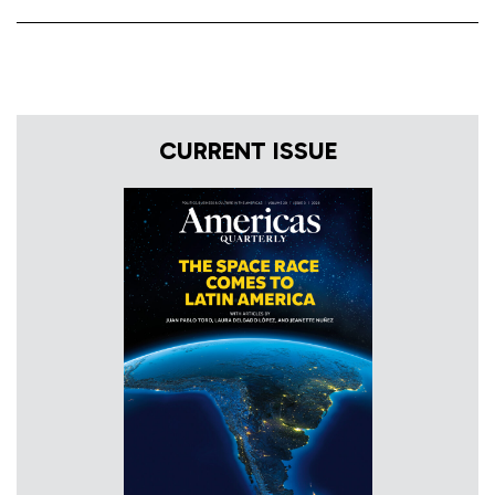
CURRENT ISSUE