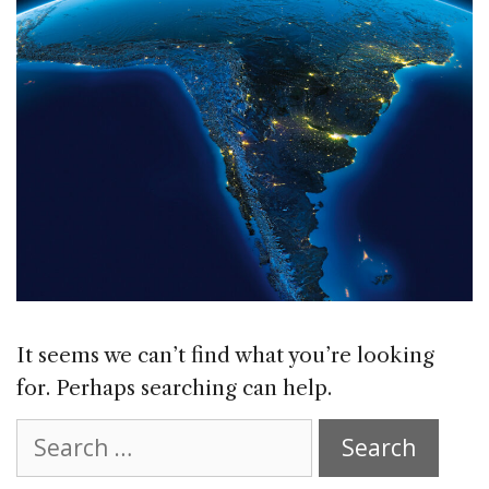
It seems we can’t find what you’re looking
for. Perhaps searching can help.
Search
for: