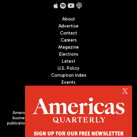
About
Advertise
Contact
Careers
Magazine
Elections
Latest
U.S. Policy
Corruption Index
Events
Podcast
X
Culture
Americas Quarterly (AQ) is the premier publication on politics,
business, and culture in Latin America. We are an independent
publication of the Americas Society/Council of the Americas, based
in New York City. All Rights Reserved
SIGN UP FOR OUR FREE NEWSLETTER