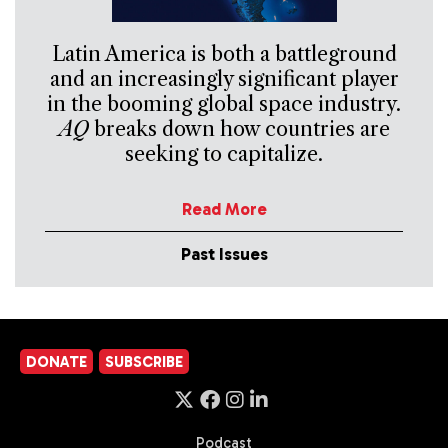
Latin America is both a battleground
and an increasingly significant player
in the booming global space industry.
AQ
breaks down how countries are
seeking to capitalize.
Read More
Past Issues
DONATE
SUBSCRIBE
Podcast