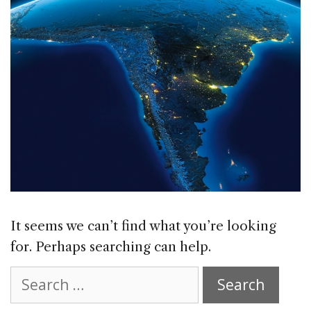
It seems we can’t find what you’re looking
for. Perhaps searching can help.
Search
for: