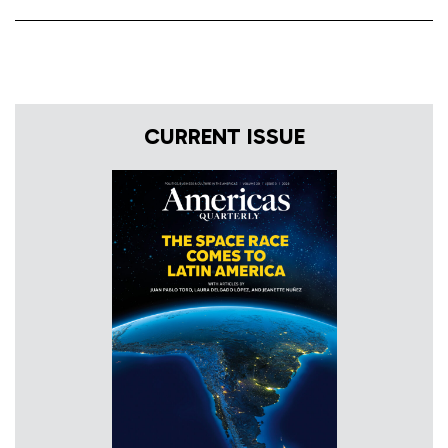
CURRENT ISSUE