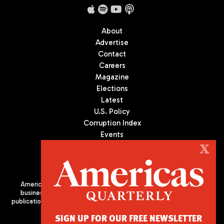
About
Advertise
Contact
Careers
Magazine
Elections
Latest
U.S. Policy
Corruption Index
Events
Podcast
X
Culture
Americas Quarterly (AQ) is the premier publication on politics,
business, and culture in Latin America. We are an independent
publication of the Americas Society/Council of the Americas, based
in New York City. All Rights Reserved
SIGN UP FOR OUR FREE NEWSLETTER