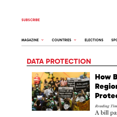
Skip
to
content
SUBSCRIBE
MAGAZINE
COUNTRIES
ELECTIONS
SP
DATA PROTECTION
How B
Regio
Prote
Reading Ti
A bill p