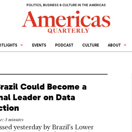
POLITICS, BUSINESS & CULTURE IN THE AMERICAS
OTLIGHTS
EVENTS
PODCAST
CULTURE
ABOUT
razil Could Become a
nal Leader on Data
ction
me:
3
minutes
assed yesterday by Brazil’s Lower