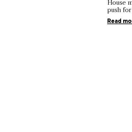
House ma
push for
Read mo