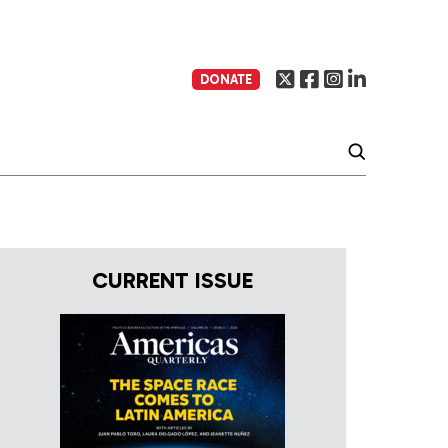
DONATE
CURRENT ISSUE