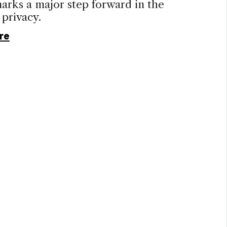
rks a major step forward in the
 privacy.
re