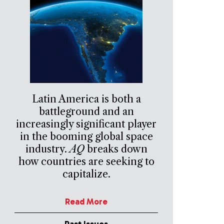
Latin America is both a
battleground and an
increasingly significant player
in the booming global space
industry.
AQ
breaks down
how countries are seeking to
capitalize.
Read More