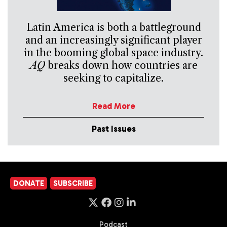
Latin America is both a battleground
and an increasingly significant player
in the booming global space industry.
AQ
breaks down how countries are
seeking to capitalize.
Read More
Past Issues
DONATE
SUBSCRIBE
Podcast