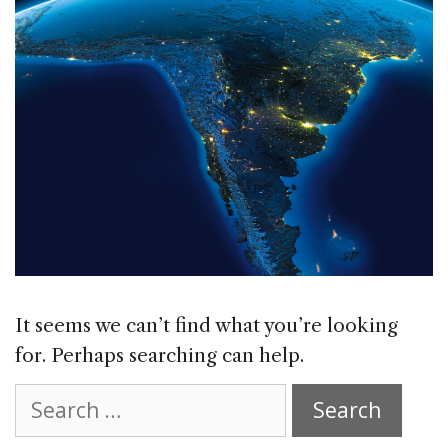
It seems we can’t find what you’re looking
for. Perhaps searching can help.
Search
for: