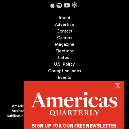
About
Advertise
Contact
Careers
Magazine
Elections
Latest
U.S. Policy
Corruption Index
Events
Podcast
X
Culture
Americas Quarterly (AQ) is the premier publication on politics,
business, and culture in Latin America. We are an independent
publication of the Americas Society/Council of the Americas, based
in New York City. All Rights Reserved
SIGN UP FOR OUR FREE NEWSLETTER