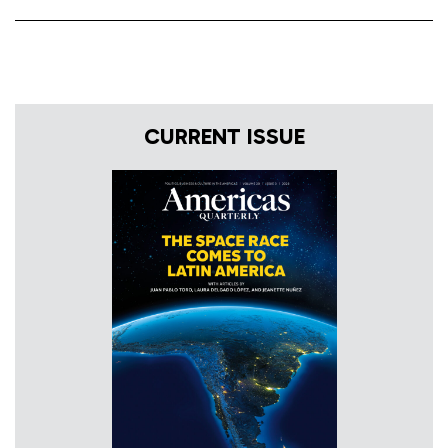
CURRENT ISSUE