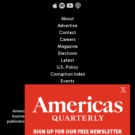
About
Advertise
Contact
Careers
Magazine
Elections
Latest
U.S. Policy
Corruption Index
Events
Podcast
X
Culture
Americas Quarterly (AQ) is the premier publication on politics,
business, and culture in Latin America. We are an independent
publication of the Americas Society/Council of the Americas, based
in New York City. All Rights Reserved
SIGN UP FOR OUR FREE NEWSLETTER