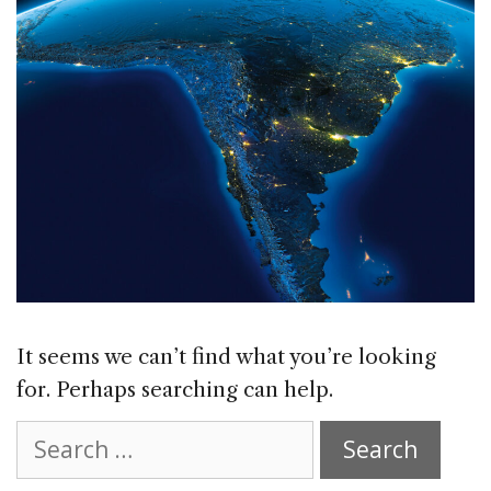
It seems we can’t find what you’re looking
for. Perhaps searching can help.
Search
for: