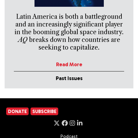
Latin America is both a battleground
and an increasingly significant player
in the booming global space industry.
AQ
breaks down how countries are
seeking to capitalize.
Read More
Past Issues
DONATE
SUBSCRIBE
Podcast