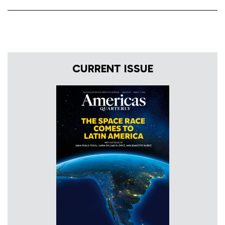
CURRENT ISSUE