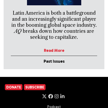
Latin America is both a battleground
and an increasingly significant player
in the booming global space industry.
AQ
breaks down how countries are
seeking to capitalize.
Read More
Past Issues
DONATE
SUBSCRIBE
Podcast