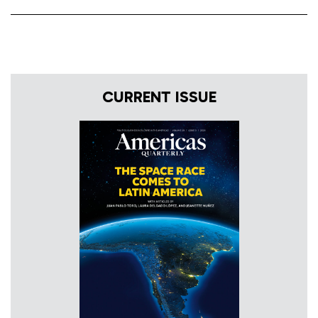
CURRENT ISSUE