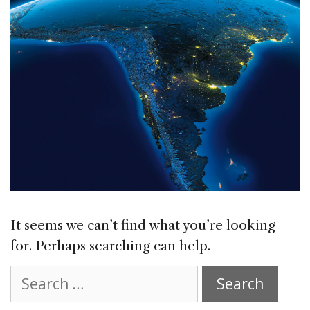
It seems we can’t find what you’re looking
for. Perhaps searching can help.
Search
for: