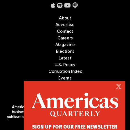
About
Advertise
Contact
Careers
Magazine
Elections
Latest
U.S. Policy
Corruption Index
Events
Podcast
X
Culture
Americas Quarterly (AQ) is the premier publication on politics,
business, and culture in Latin America. We are an independent
publication of the Americas Society/Council of the Americas, based
in New York City. All Rights Reserved
SIGN UP FOR OUR FREE NEWSLETTER