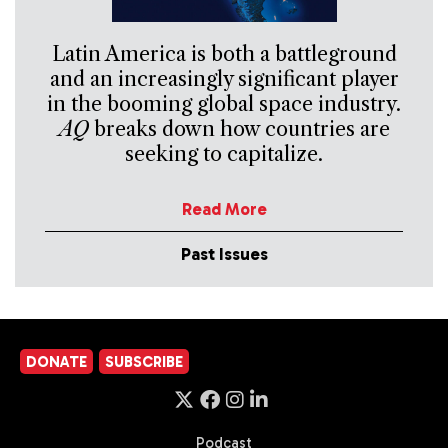
Latin America is both a battleground
and an increasingly significant player
in the booming global space industry.
AQ
breaks down how countries are
seeking to capitalize.
Read More
Past Issues
DONATE
SUBSCRIBE
Podcast