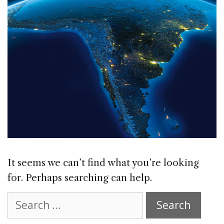
It seems we can’t find what you’re looking
for. Perhaps searching can help.
Search
for: