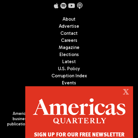
About
Advertise
Contact
Careers
Magazine
Elections
Latest
U.S. Policy
Corruption Index
Events
Podcast
X
Culture
Americas Quarterly (AQ) is the premier publication on politics,
business, and culture in Latin America. We are an independent
publication of the Americas Society/Council of the Americas, based
in New York City. All Rights Reserved
SIGN UP FOR OUR FREE NEWSLETTER