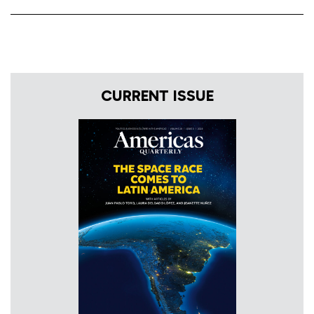
CURRENT ISSUE