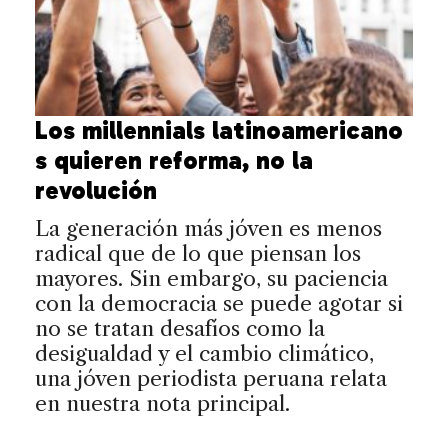
Los millennials latinoamericano
s quieren reforma, no la
revolución
La generación más jóven es menos
radical que de lo que piensan los
mayores. Sin embargo, su paciencia
con la democracia se puede agotar si
no se tratan desafíos como la
desigualdad y el cambio climático,
una jóven periodista peruana relata
en nuestra nota principal.