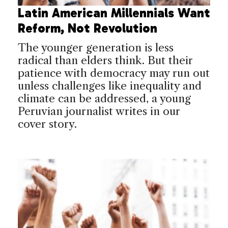
Latin American Millennials Want
Reform, Not Revolution
The younger generation is less
radical than elders think. But their
patience with democracy may run out
unless challenges like inequality and
climate can be addressed, a young
Peruvian journalist writes in our
cover story.