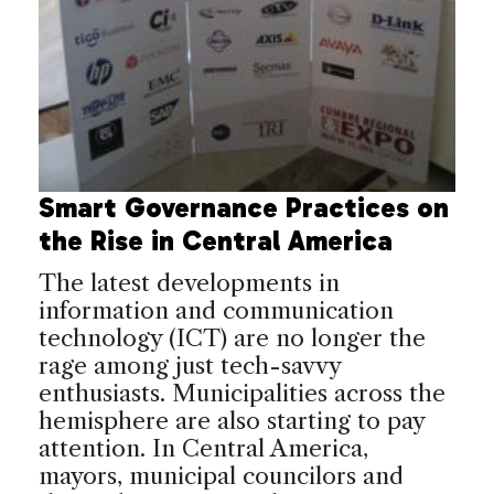
Smart Governance Practices on
the Rise in Central America
The latest developments in
information and communication
technology (ICT) are no longer the
rage among just tech-savvy
enthusiasts. Municipalities across the
hemisphere are also starting to pay
attention. In Central America,
mayors, municipal councilors and