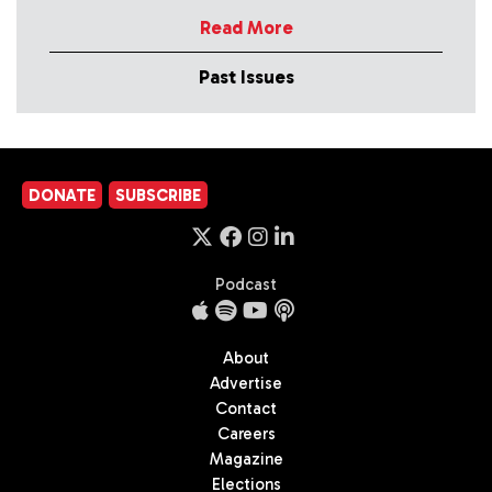
Read More
Past Issues
DONATE
SUBSCRIBE
Podcast
About
Advertise
Contact
Careers
Magazine
Elections