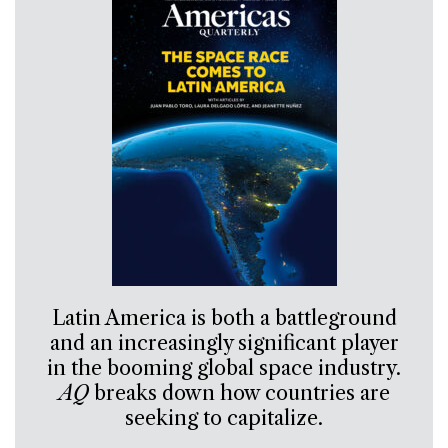
Latin America is both a battleground
and an increasingly significant player
in the booming global space industry.
AQ
breaks down how countries are
seeking to capitalize.