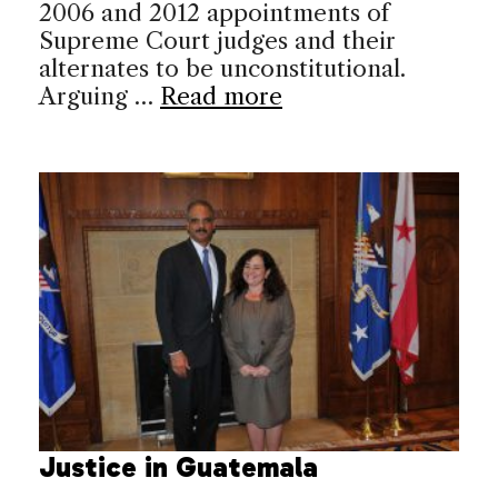
2006 and 2012 appointments of
Supreme Court judges and their
alternates to be unconstitutional.
Arguing …
Read more
Justice in Guatemala