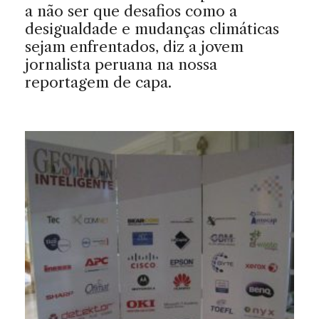
a não ser que desafios como a
desigualdade e mudanças climáticas
sejam enfrentados, diz a jovem
jornalista peruana na nossa
reportagem de capa.