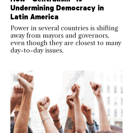
Undermining Democracy in
Latin America
Power in several countries is shifting
away from mayors and governors,
even though they are closest to many
day-to-day issues.