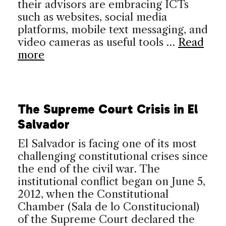
their advisors are embracing ICTs
such as websites, social media
platforms, mobile text messaging, and
video cameras as useful tools …
Read
more
The Supreme Court Crisis in El
Salvador
El Salvador is facing one of its most
challenging constitutional crises since
the end of the civil war. The
institutional conflict began on June 5,
2012, when the Constitutional
Chamber (Sala de lo Constitucional)
of the Supreme Court declared the