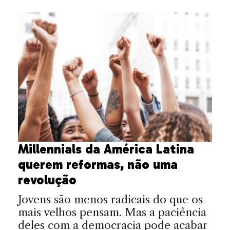
Millennials da América Latina
querem reformas, não uma
revolução
Jovens são menos radicais do que os
mais velhos pensam. Mas a paciência
deles com a democracia pode acabar