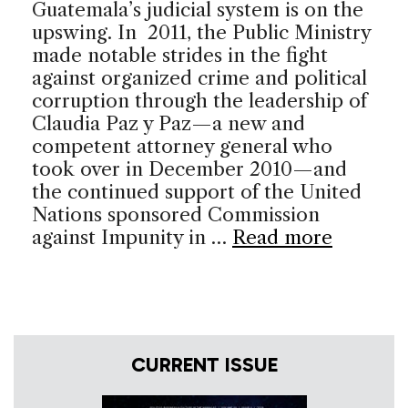
Guatemala’s judicial system is on the
upswing. In 2011, the Public Ministry
made notable strides in the fight
against organized crime and political
corruption through the leadership of
Claudia Paz y Paz—a new and
competent attorney general who
took over in December 2010—and
the continued support of the United
Nations sponsored Commission
against Impunity in …
Read more
CURRENT ISSUE