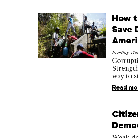
How t
Save 
Ameri
Reading Ti
Corrupt
Strength
way to st
Read mo
Citiz
Demo
Weak dem