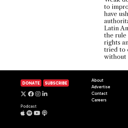
to impro
have ush
authorit
Latin Am
the rul
rights a
tried to
without
About
DONATE
SUBSCRIBE
Advertise
Contact
Careers
Podcast