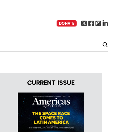
DONATE
CURRENT ISSUE