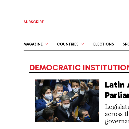
Skip
to
content
SUBSCRIBE
MAGAZINE
COUNTRIES
ELECTIONS
SP
DEMOCRATIC INSTITUTIO
Latin
Parli
Legislat
across t
governa