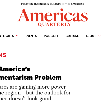
POLITICS, BUSINESS & CULTURE IN THE AMERICAS
OTLIGHTS
EVENTS
PODCAST
CULTURE
ABOUT
NS
 America’s
amentarism Problem
ures are gaining more power
he region—but the outlook for
nce doesn’t look good.