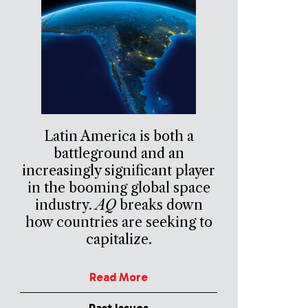
Latin America is both a
battleground and an
increasingly significant player
in the booming global space
industry.
AQ
breaks down
how countries are seeking to
capitalize.
Read More