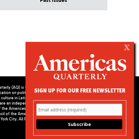
Past Issues
X
terly (AQ) is the
SIGN UP FOR OUR FREE NEWSLETTER
cation on politics,
PUBLISHED BY AMERICAS SOCIETY/
culture in Latin
COUNCIL OF THE AMERICAS
are an independent
680 Park Avenue
f the Americas
New York, NY 10065
il of the Americas,
Phone: (212) 249-8950
York City. All Rights