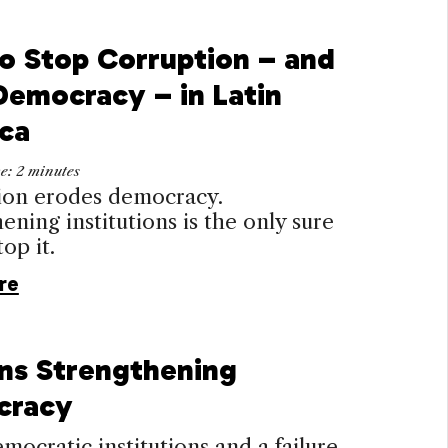
o Stop Corruption – and
Democracy – in Latin
ca
me:
2
minutes
ion erodes democracy.
ening institutions is the only sure
op it.
re
ens Strengthening
cracy
ocratic institutions and a failure