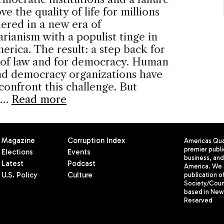
ve the quality of life for millions
ered in a new era of
arianism with a populist tinge in
erica. The result: a step back for
e of law and for democracy. Human
nd democracy organizations have
 confront this challenge. But
 …
Read more
Magazine
Corruption Index
Americas Quar
premier publi
Elections
Events
business, and 
Latest
Podcast
America. We 
U.S. Policy
Culture
publication o
Society/Counc
based in New 
Reserved