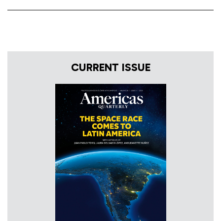
CURRENT ISSUE