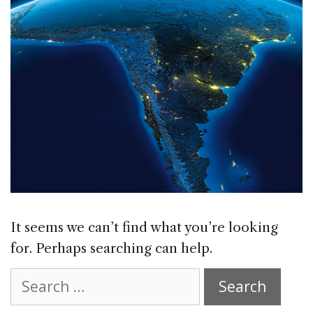
It seems we can’t find what you’re looking
for. Perhaps searching can help.
Search
for: