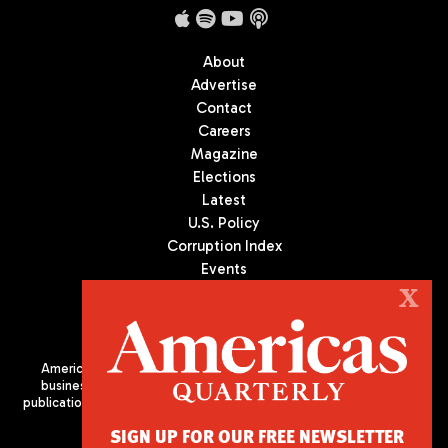
About
Advertise
Contact
Careers
Magazine
Elections
Latest
U.S. Policy
Corruption Index
Events
Podcast
X
Culture
Americas Quarterly (AQ) is the premier publication on politics,
business, and culture in Latin America. We are an independent
publication of the Americas Society/Council of the Americas, based
in New York City. All Rights Reserved
SIGN UP FOR OUR FREE NEWSLETTER