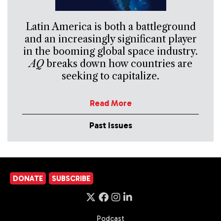
Latin America is both a battleground
and an increasingly significant player
in the booming global space industry.
AQ
breaks down how countries are
seeking to capitalize.
Read More
Past Issues
DONATE
SUBSCRIBE
Podcast