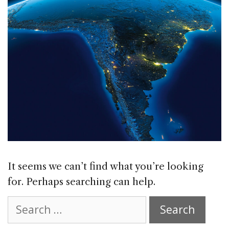
It seems we can’t find what you’re looking
for. Perhaps searching can help.
Search
for: