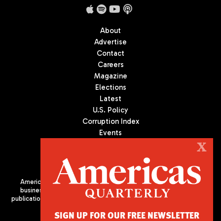
About
Advertise
Contact
Careers
Magazine
Elections
Latest
U.S. Policy
Corruption Index
Events
Podcast
X
Culture
Americas Quarterly (AQ) is the premier publication on politics,
business, and culture in Latin America. We are an independent
publication of the Americas Society/Council of the Americas, based
in New York City. All Rights Reserved
SIGN UP FOR OUR FREE NEWSLETTER