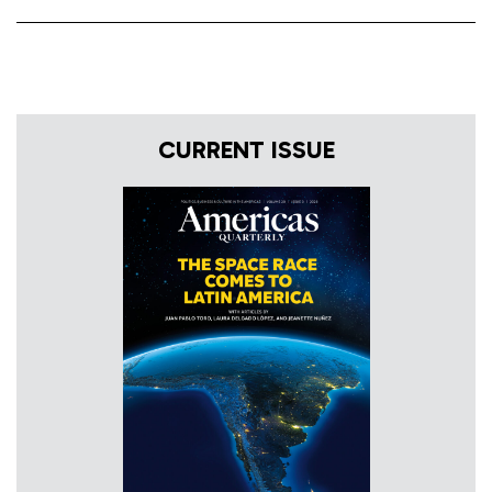
CURRENT ISSUE