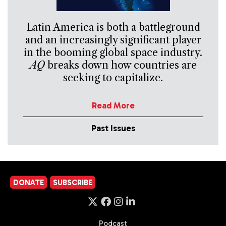
Latin America is both a battleground
and an increasingly significant player
in the booming global space industry.
AQ
breaks down how countries are
seeking to capitalize.
Read More
Past Issues
DONATE
SUBSCRIBE
Podcast