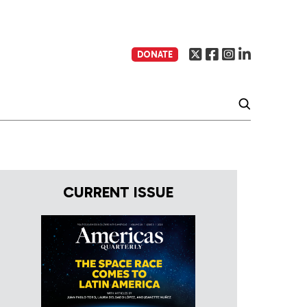
DONATE
CURRENT ISSUE