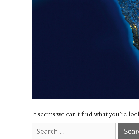
It seems we can’t find what you’re loo
Search
for: