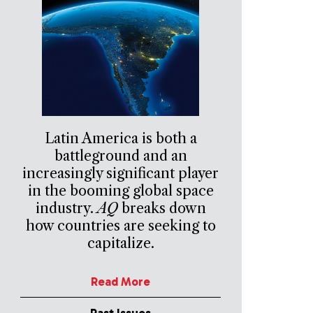
Latin America is both a
battleground and an
increasingly significant player
in the booming global space
industry.
AQ
breaks down
how countries are seeking to
capitalize.
Read More