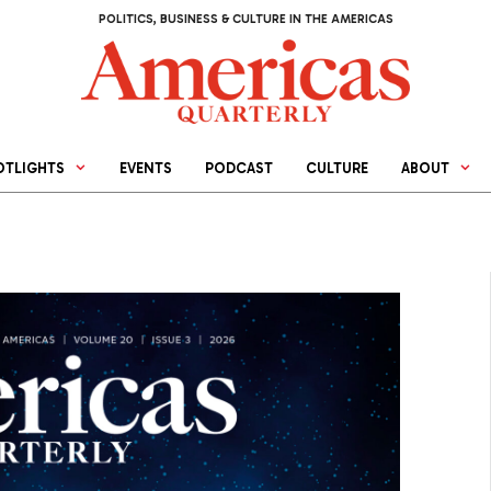
POLITICS, BUSINESS & CULTURE IN THE AMERICAS
OTLIGHTS
EVENTS
PODCAST
CULTURE
ABOUT