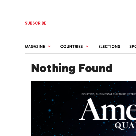
Skip
to
content
SUBSCRIBE
MAGAZINE
COUNTRIES
ELECTIONS
SP
Nothing Found