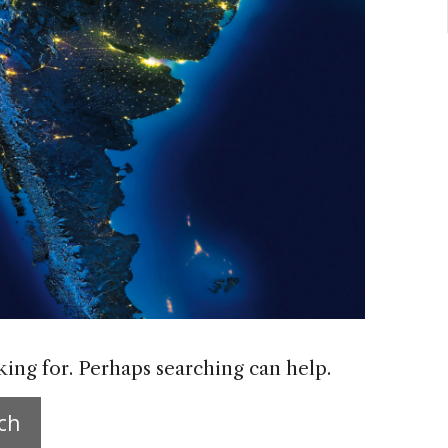
king for. Perhaps searching can help.