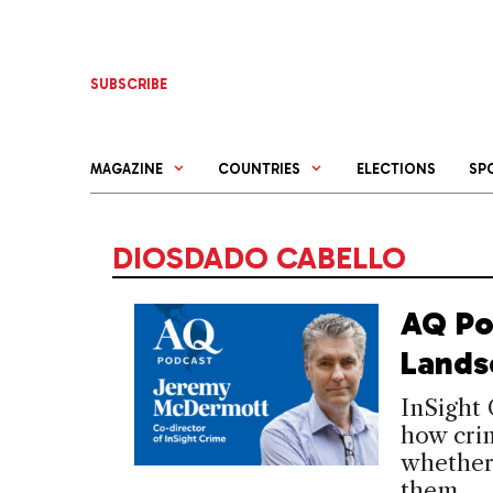
Skip
to
content
SUBSCRIBE
MAGAZINE
COUNTRIES
ELECTIONS
SP
DIOSDADO CABELLO
AQ Po
Lands
InSight
how crim
whether 
them.