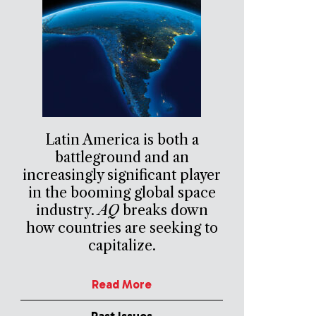
Latin America is both a
battleground and an
increasingly significant player
in the booming global space
industry.
AQ
breaks down
how countries are seeking to
capitalize.
Read More