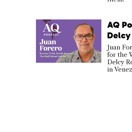
AQ Po
Delcy
Juan Fo
for the 
Delcy Ro
in Venez