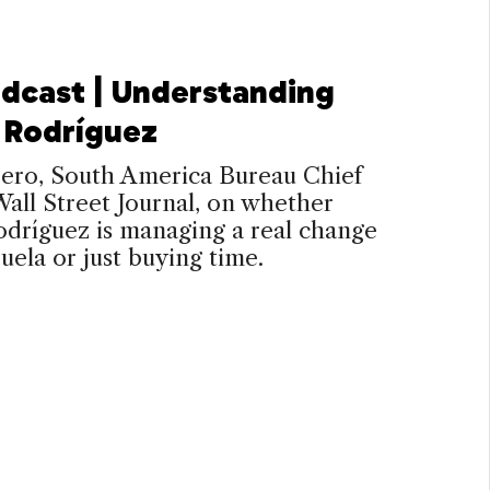
dcast | Understanding
 Rodríguez
rero, South America Bureau Chief
Wall Street Journal, on whether
dríguez is managing a real change
uela or just buying time.