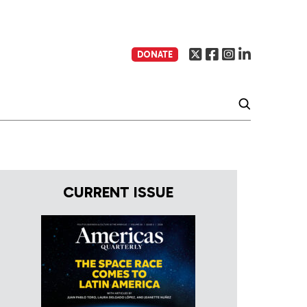
DONATE
CURRENT ISSUE