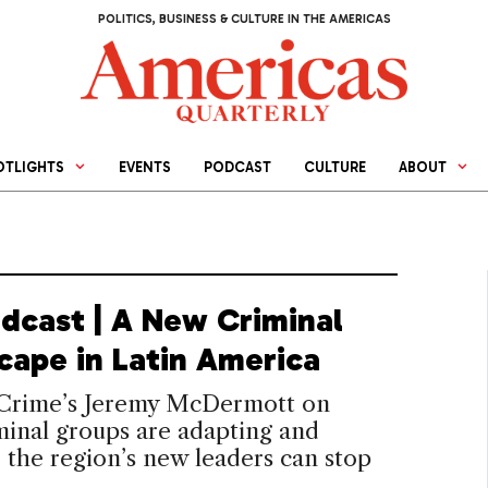
POLITICS, BUSINESS & CULTURE IN THE AMERICAS
OTLIGHTS
EVENTS
PODCAST
CULTURE
ABOUT
dcast | A New Criminal
cape in Latin America
 Crime’s Jeremy McDermott on
inal groups are adapting and
the region’s new leaders can stop