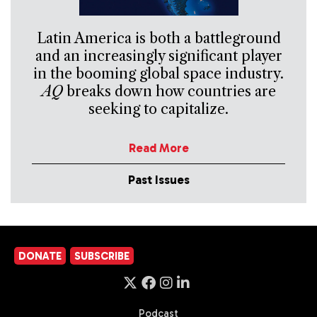
Latin America is both a battleground
and an increasingly significant player
in the booming global space industry.
AQ
breaks down how countries are
seeking to capitalize.
Read More
Past Issues
DONATE
SUBSCRIBE
Podcast