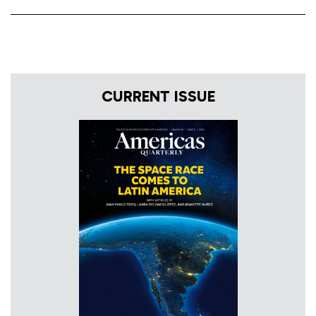
CURRENT ISSUE