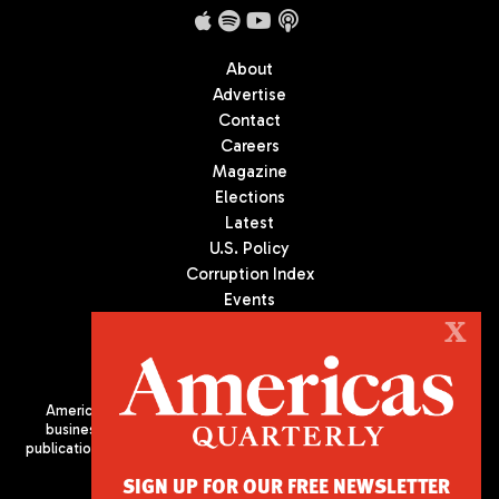
About
Advertise
Contact
Careers
Magazine
Elections
Latest
U.S. Policy
Corruption Index
Events
Podcast
X
Culture
Americas Quarterly (AQ) is the premier publication on politics,
business, and culture in Latin America. We are an independent
publication of the Americas Society/Council of the Americas, based
in New York City. All Rights Reserved
SIGN UP FOR OUR FREE NEWSLETTER