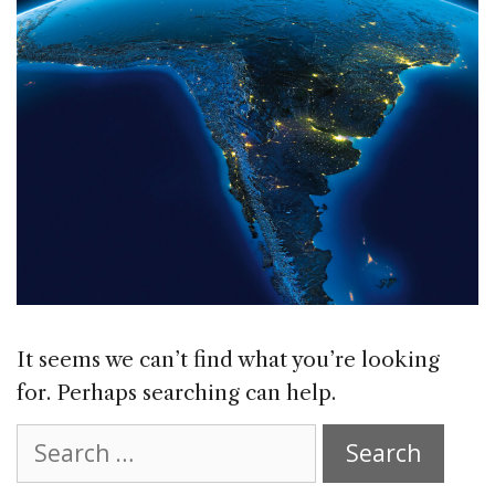
It seems we can’t find what you’re looking
for. Perhaps searching can help.
Search
for: