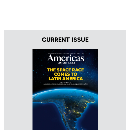
CURRENT ISSUE