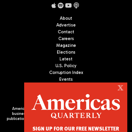
About
Advertise
Contact
Careers
Magazine
Elections
Latest
U.S. Policy
Corruption Index
Events
Podcast
X
Culture
Americas Quarterly (AQ) is the premier publication on politics,
business, and culture in Latin America. We are an independent
publication of the Americas Society/Council of the Americas, based
in New York City. All Rights Reserved
SIGN UP FOR OUR FREE NEWSLETTER