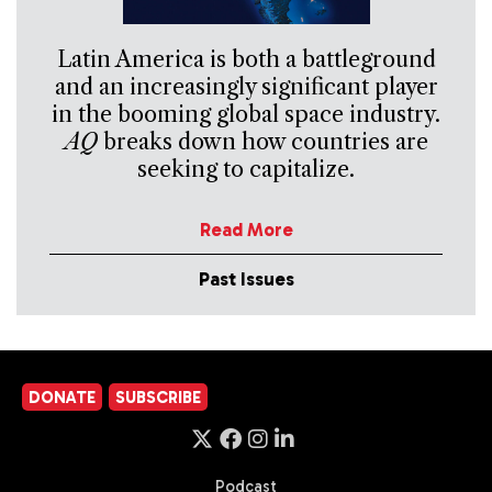
Latin America is both a battleground
and an increasingly significant player
in the booming global space industry.
AQ
breaks down how countries are
seeking to capitalize.
Read More
Past Issues
DONATE
SUBSCRIBE
Podcast