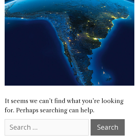
It seems we can’t find what you’re looking
for. Perhaps searching can help.
Search
for: