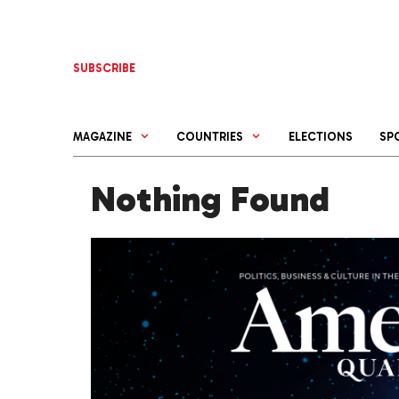
Skip
to
content
SUBSCRIBE
MAGAZINE
COUNTRIES
ELECTIONS
SP
Nothing Found