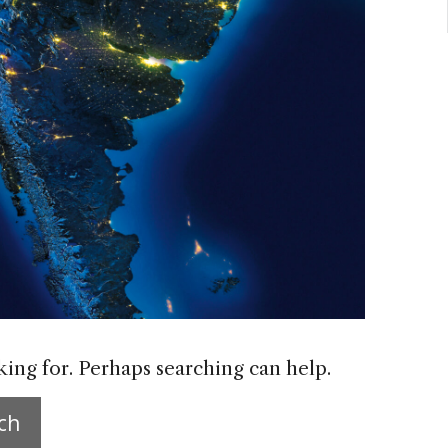
king for. Perhaps searching can help.