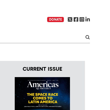
DONATE
CURRENT ISSUE