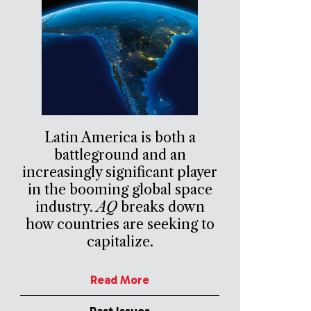
Latin America is both a
battleground and an
increasingly significant player
in the booming global space
industry.
AQ
breaks down
how countries are seeking to
capitalize.
Read More