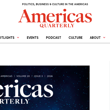
POLITICS, BUSINESS & CULTURE IN THE AMERICAS
OTLIGHTS
EVENTS
PODCAST
CULTURE
ABOUT