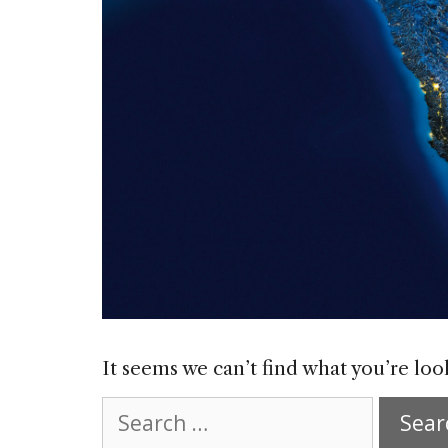
It seems we can’t find what you’re loo
Search
for: