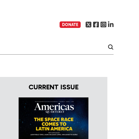
DONATE
CURRENT ISSUE