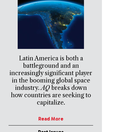
Latin America is both a
battleground and an
increasingly significant player
in the booming global space
industry.
AQ
breaks down
how countries are seeking to
capitalize.
Read More