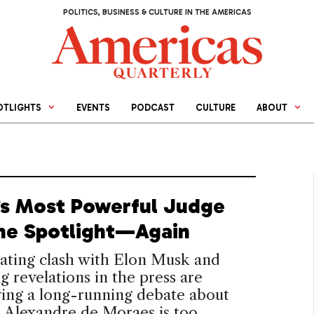
POLITICS, BUSINESS & CULTURE IN THE AMERICAS
OTLIGHTS
EVENTS
PODCAST
CULTURE
ABOUT
l’s Most Powerful Judge
 the Spotlight—Again
ating clash with Elon Musk and
 revelations in the press are
ying a long-running debate about
 Alexandre de Moraes is too