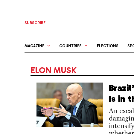
Skip
to
content
SUBSCRIBE
MAGAZINE
COUNTRIES
ELECTIONS
SP
ELON MUSK
Brazi
Is in
An escal
damaging
intensif
whether