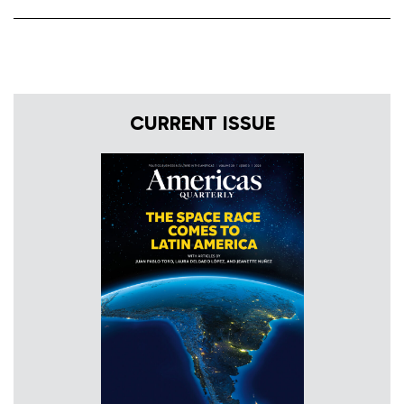
CURRENT ISSUE