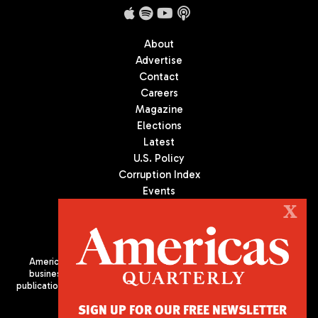
About
Advertise
Contact
Careers
Magazine
Elections
Latest
U.S. Policy
Corruption Index
Events
Podcast
X
Culture
Americas Quarterly (AQ) is the premier publication on politics,
business, and culture in Latin America. We are an independent
publication of the Americas Society/Council of the Americas, based
in New York City. All Rights Reserved
SIGN UP FOR OUR FREE NEWSLETTER