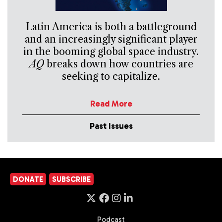
Latin America is both a battleground
and an increasingly significant player
in the booming global space industry.
AQ
breaks down how countries are
seeking to capitalize.
Read More
Past Issues
DONATE
SUBSCRIBE
Podcast