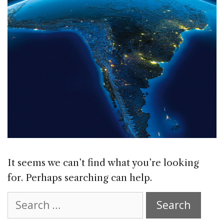
It seems we can’t find what you’re looking
for. Perhaps searching can help.
Search
for: