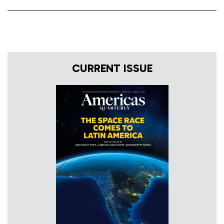
CURRENT ISSUE