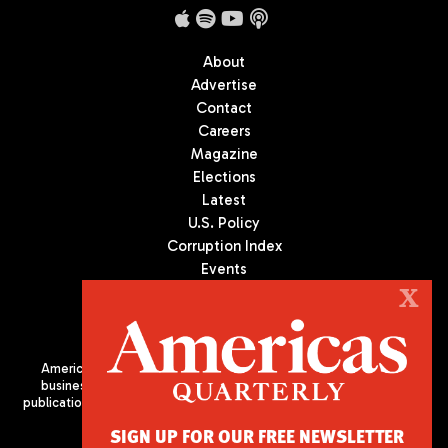
About
Advertise
Contact
Careers
Magazine
Elections
Latest
U.S. Policy
Corruption Index
Events
Podcast
X
Culture
Americas Quarterly (AQ) is the premier publication on politics,
business, and culture in Latin America. We are an independent
publication of the Americas Society/Council of the Americas, based
in New York City. All Rights Reserved
SIGN UP FOR OUR FREE NEWSLETTER