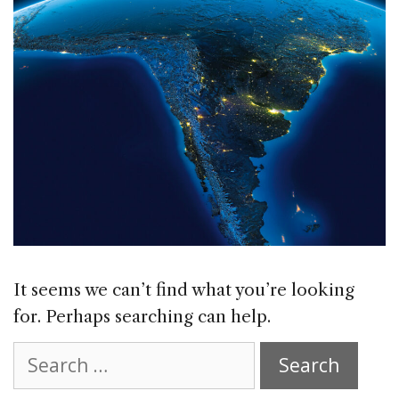
It seems we can’t find what you’re looking
for. Perhaps searching can help.
Search
for: