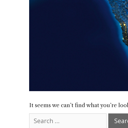
It seems we can’t find what you’re loo
Search
for: