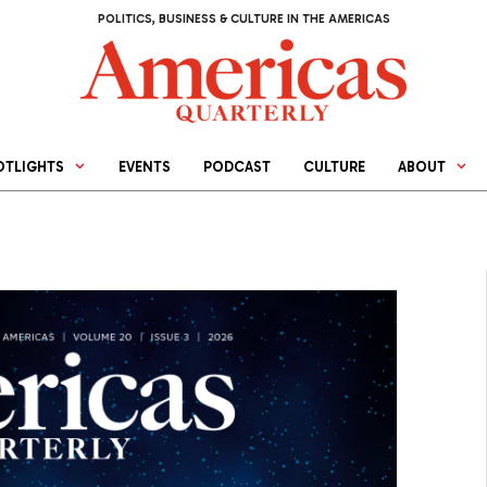
POLITICS, BUSINESS & CULTURE IN THE AMERICAS
OTLIGHTS
EVENTS
PODCAST
CULTURE
ABOUT