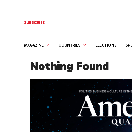
Skip
to
content
SUBSCRIBE
MAGAZINE
COUNTRIES
ELECTIONS
SP
Nothing Found