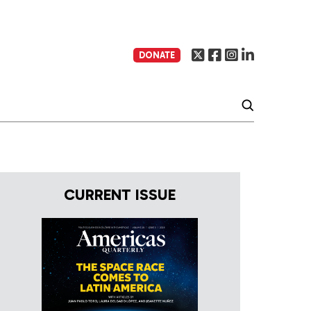
DONATE
CURRENT ISSUE