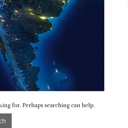
king for. Perhaps searching can help.