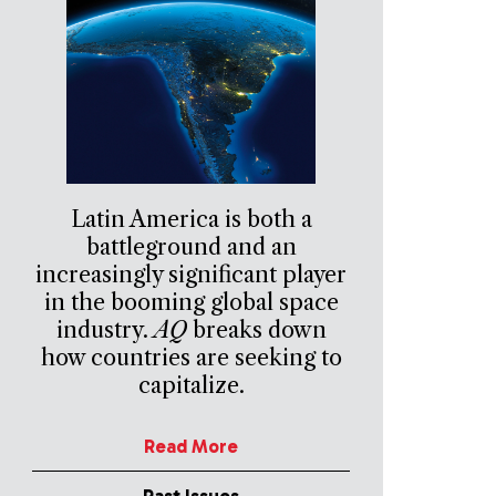
Latin America is both a
battleground and an
increasingly significant player
in the booming global space
industry.
AQ
breaks down
how countries are seeking to
capitalize.
Read More