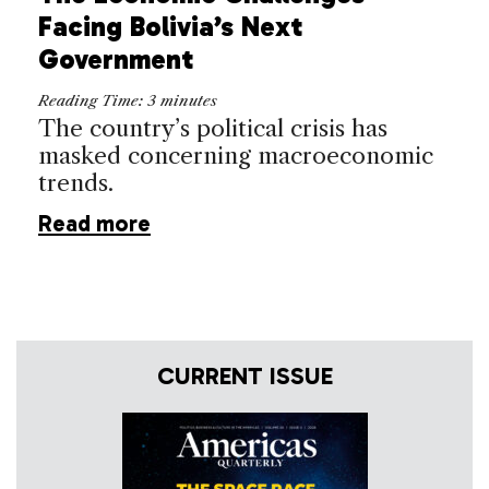
Facing Bolivia’s Next
Government
Reading Time:
3
minutes
The country’s political crisis has
masked concerning macroeconomic
trends.
Read more
CURRENT ISSUE