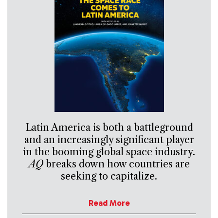
Latin America is both a battleground
and an increasingly significant player
in the booming global space industry.
AQ
breaks down how countries are
seeking to capitalize.
Read More