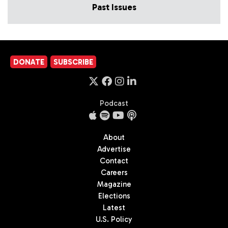
Past Issues
DONATE
SUBSCRIBE
Podcast
About
Advertise
Contact
Careers
Magazine
Elections
Latest
U.S. Policy