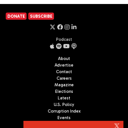
DONATE
SUBSCRIBE
Podcast
About
Advertise
Contact
Careers
Magazine
Elections
Latest
U.S. Policy
Corruption Index
Events
Podcast
X