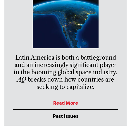
Latin America is both a battleground
and an increasingly significant player
in the booming global space industry.
AQ
breaks down how countries are
seeking to capitalize.
Read More
Past Issues