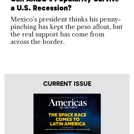
a U.S. Recession?
Mexico’s president thinks his penny-
pinching has kept the peso afloat, but
the real support has come from
across the border.
CURRENT ISSUE