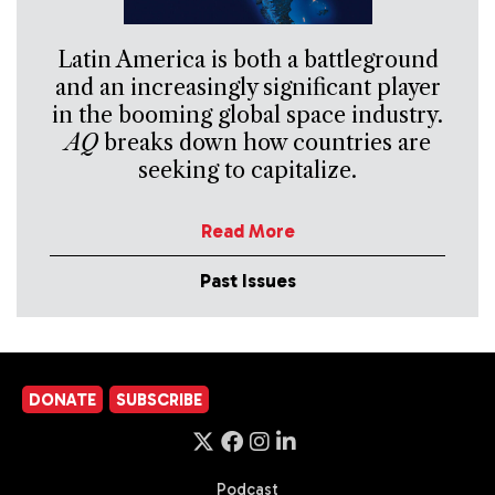
Latin America is both a battleground
and an increasingly significant player
in the booming global space industry.
AQ
breaks down how countries are
seeking to capitalize.
Read More
Past Issues
DONATE
SUBSCRIBE
Podcast