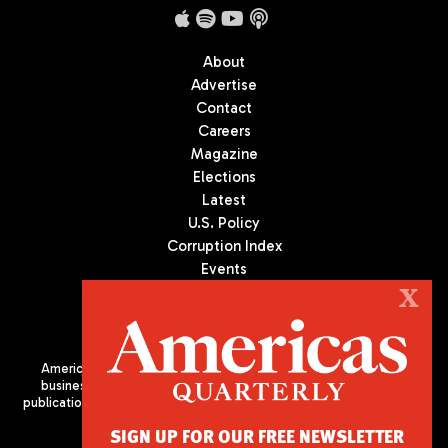
About
Advertise
Contact
Careers
Magazine
Elections
Latest
U.S. Policy
Corruption Index
Events
Podcast
X
Culture
Americas Quarterly (AQ) is the premier publication on politics,
business, and culture in Latin America. We are an independent
publication of the Americas Society/Council of the Americas, based
in New York City. All Rights Reserved
SIGN UP FOR OUR FREE NEWSLETTER