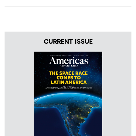
CURRENT ISSUE