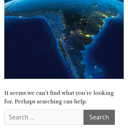
It seems we can’t find what you’re looking
for. Perhaps searching can help.
Search
for: