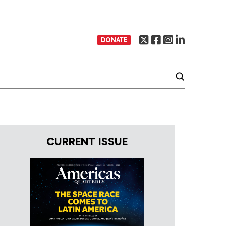
DONATE
CURRENT ISSUE