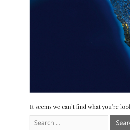
It seems we can’t find what you’re loo
Search
for: