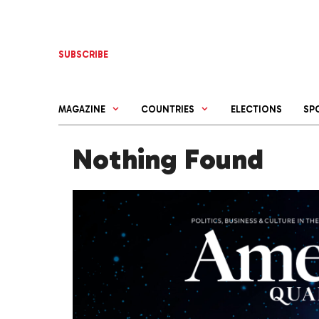
Skip
to
content
SUBSCRIBE
MAGAZINE
COUNTRIES
ELECTIONS
SP
Nothing Found