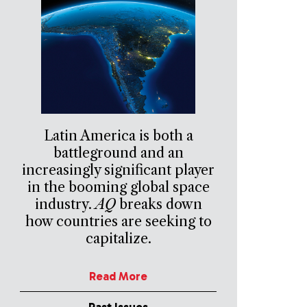
Latin America is both a
battleground and an
increasingly significant player
in the booming global space
industry.
AQ
breaks down
how countries are seeking to
capitalize.
Read More