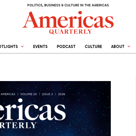
POLITICS, BUSINESS & CULTURE IN THE AMERICAS
OTLIGHTS
EVENTS
PODCAST
CULTURE
ABOUT