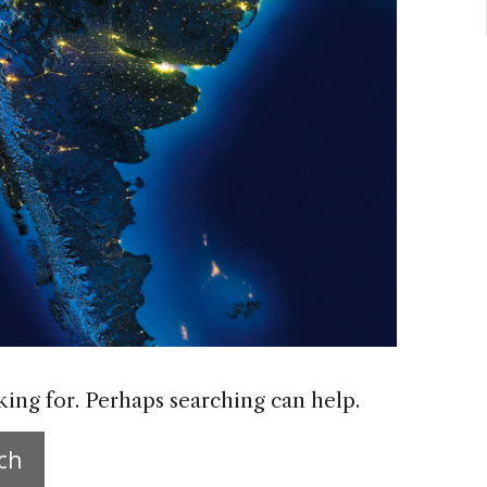
king for. Perhaps searching can help.