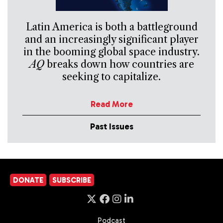
Latin America is both a battleground
and an increasingly significant player
in the booming global space industry.
AQ
breaks down how countries are
seeking to capitalize.
Read More
Past Issues
DONATE
SUBSCRIBE
Podcast