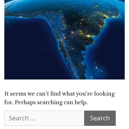
It seems we can’t find what you’re looking
for. Perhaps searching can help.
Search
for: