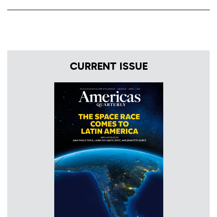
CURRENT ISSUE