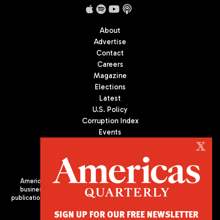
About
Advertise
Contact
Careers
Magazine
Elections
Latest
U.S. Policy
Corruption Index
Events
Podcast
X
Culture
Americas Quarterly (AQ) is the premier publication on politics,
business, and culture in Latin America. We are an independent
publication of the Americas Society/Council of the Americas, based
in New York City. All Rights Reserved
SIGN UP FOR OUR FREE NEWSLETTER