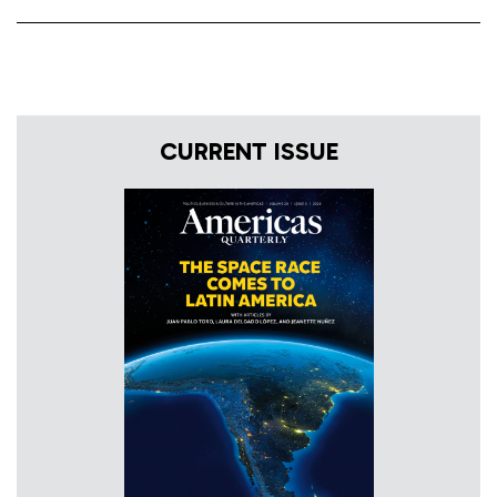
CURRENT ISSUE