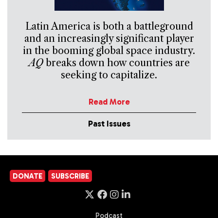
Latin America is both a battleground
and an increasingly significant player
in the booming global space industry.
AQ
breaks down how countries are
seeking to capitalize.
Read More
Past Issues
DONATE
SUBSCRIBE
Podcast