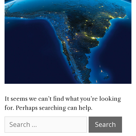
It seems we can’t find what you’re looking
for. Perhaps searching can help.
Search
for: