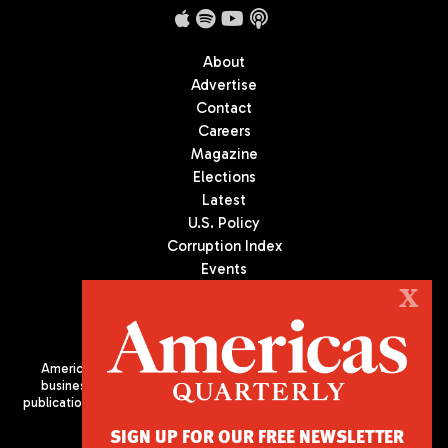
About
Advertise
Contact
Careers
Magazine
Elections
Latest
U.S. Policy
Corruption Index
Events
Podcast
X
Culture
Americas Quarterly (AQ) is the premier publication on politics,
business, and culture in Latin America. We are an independent
publication of the Americas Society/Council of the Americas, based
in New York City. All Rights Reserved
SIGN UP FOR OUR FREE NEWSLETTER