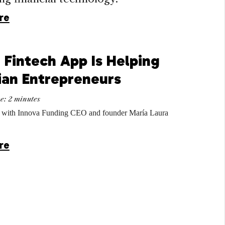
re
 Fintech App Is Helping
ian Entrepreneurs
me:
2
minutes
 with Innova Funding CEO and founder María Laura
re