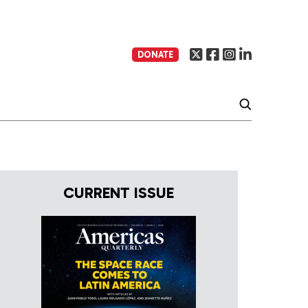
DONATE
CURRENT ISSUE