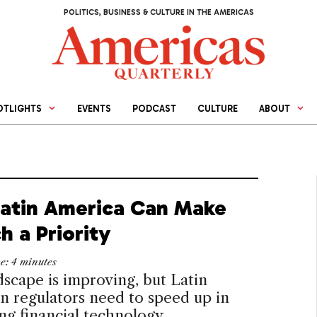
POLITICS, BUSINESS & CULTURE IN THE AMERICAS
OTLIGHTS
EVENTS
PODCAST
CULTURE
ABOUT
atin America Can Make
h a Priority
me:
4
minutes
scape is improving, but Latin
 regulators need to speed up in
g financial technology.