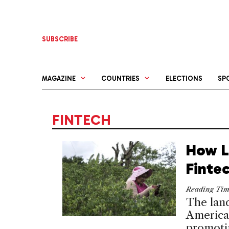
Skip
to
content
SUBSCRIBE
MAGAZINE
COUNTRIES
ELECTIONS
SP
FINTECH
How L
Fintec
Reading Ti
The land
American
promotin