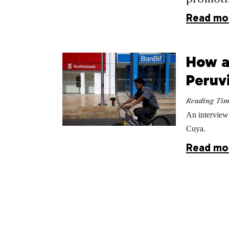
Read mo
How a
Peruv
Reading Ti
An interview
Cuya.
Read mo