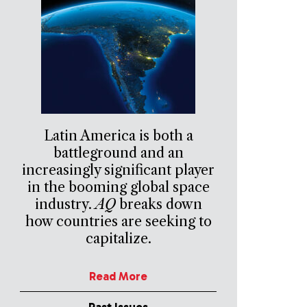
Latin America is both a
battleground and an
increasingly significant player
in the booming global space
industry.
AQ
breaks down
how countries are seeking to
capitalize.
Read More