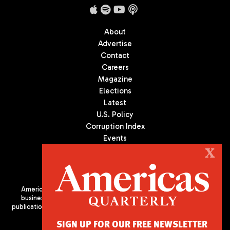
About
Advertise
Contact
Careers
Magazine
Elections
Latest
U.S. Policy
Corruption Index
Events
Podcast
X
Culture
Americas Quarterly (AQ) is the premier publication on politics,
business, and culture in Latin America. We are an independent
publication of the Americas Society/Council of the Americas, based
in New York City. All Rights Reserved
SIGN UP FOR OUR FREE NEWSLETTER