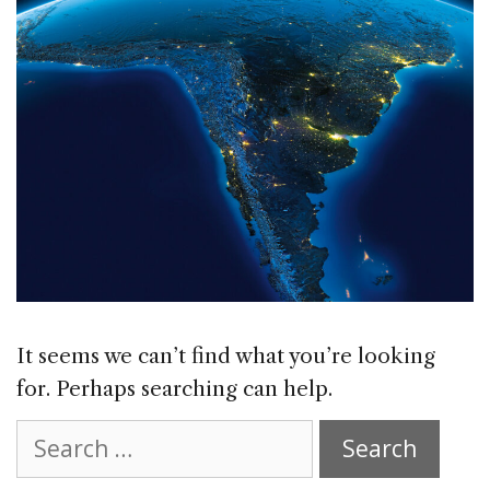
It seems we can’t find what you’re looking
for. Perhaps searching can help.
Search
for: