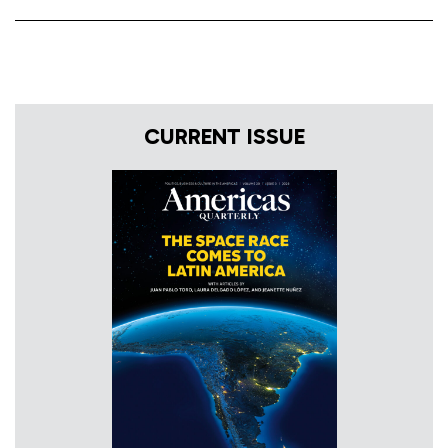
CURRENT ISSUE