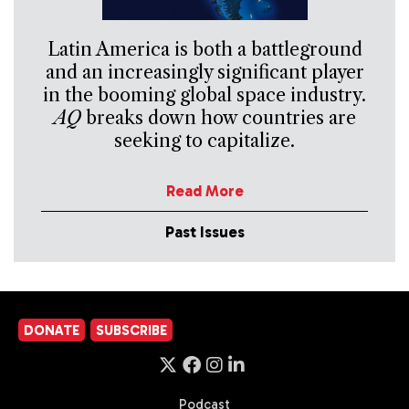
Latin America is both a battleground
and an increasingly significant player
in the booming global space industry.
AQ
breaks down how countries are
seeking to capitalize.
Read More
Past Issues
DONATE
SUBSCRIBE
Podcast