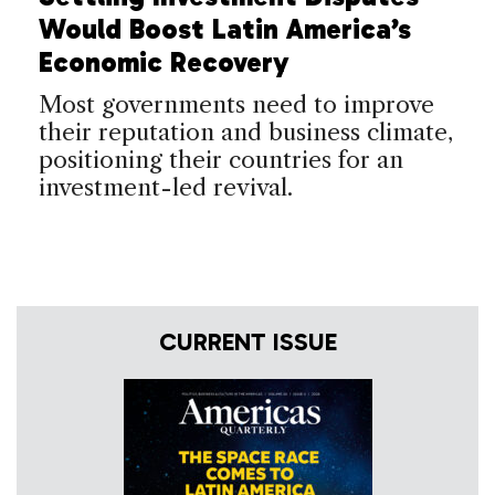
Would Boost Latin America’s
Economic Recovery
Most governments need to improve
their reputation and business climate,
positioning their countries for an
investment-led revival.
CURRENT ISSUE