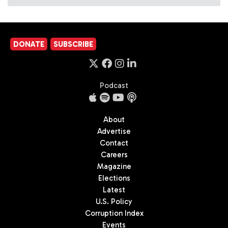
DONATE
SUBSCRIBE
Podcast
About
Advertise
Contact
Careers
Magazine
Elections
Latest
U.S. Policy
Corruption Index
Events