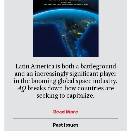
Latin America is both a battleground
and an increasingly significant player
in the booming global space industry.
AQ
breaks down how countries are
seeking to capitalize.
Read More
Past Issues