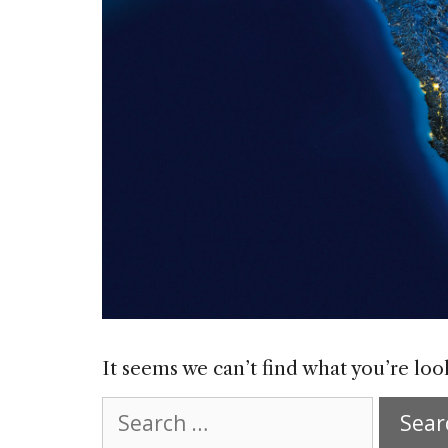
It seems we can’t find what you’re loo
Search
for: