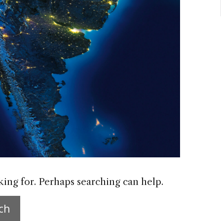
king for. Perhaps searching can help.