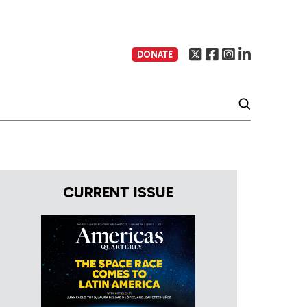
DONATE
CURRENT ISSUE