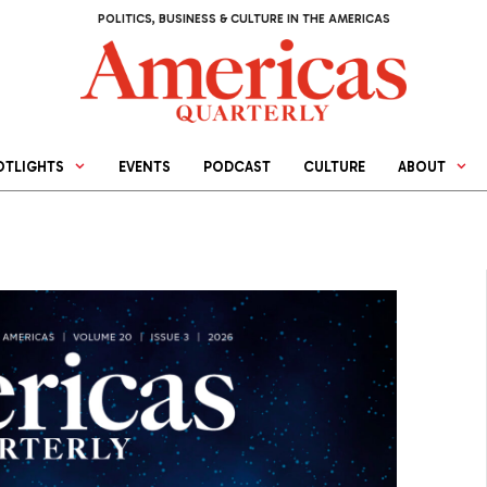
POLITICS, BUSINESS & CULTURE IN THE AMERICAS
OTLIGHTS
EVENTS
PODCAST
CULTURE
ABOUT