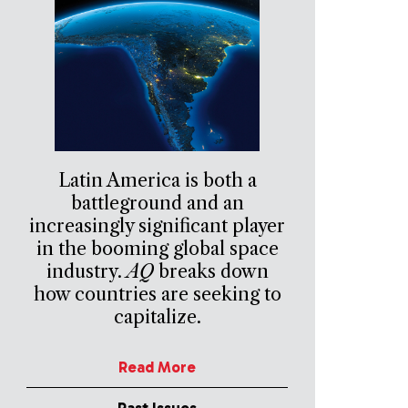
Latin America is both a
battleground and an
increasingly significant player
in the booming global space
industry.
AQ
breaks down
how countries are seeking to
capitalize.
Read More