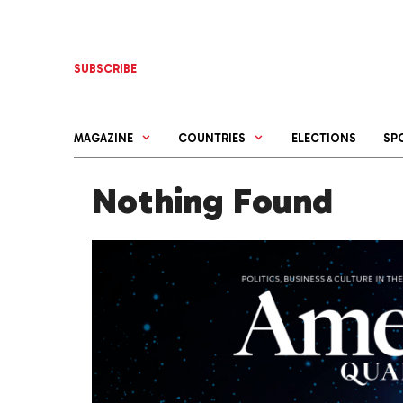
Skip
to
content
SUBSCRIBE
MAGAZINE
COUNTRIES
ELECTIONS
SP
Nothing Found