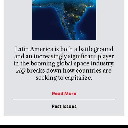
Latin America is both a battleground
and an increasingly significant player
in the booming global space industry.
AQ
breaks down how countries are
seeking to capitalize.
Read More
Past Issues