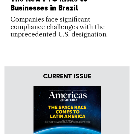
Businesses in Brazil
Companies face significant
compliance challenges with the
unprecedented U.S. designation.
CURRENT ISSUE