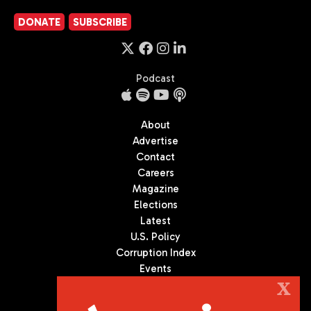
DONATE
SUBSCRIBE
Podcast
About
Advertise
Contact
Careers
Magazine
Elections
Latest
U.S. Policy
Corruption Index
Events
Podcast
X
Culture