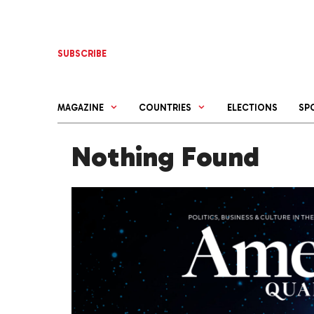
Skip
to
content
SUBSCRIBE
MAGAZINE
COUNTRIES
ELECTIONS
SP
Nothing Found