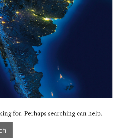
king for. Perhaps searching can help.