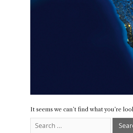
It seems we can’t find what you’re loo
Search
for: