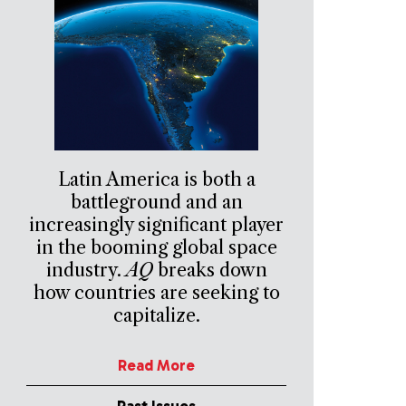
Latin America is both a
battleground and an
increasingly significant player
in the booming global space
industry.
AQ
breaks down
how countries are seeking to
capitalize.
Read More