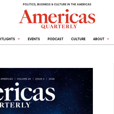
POLITICS, BUSINESS & CULTURE IN THE AMERICAS
OTLIGHTS
EVENTS
PODCAST
CULTURE
ABOUT