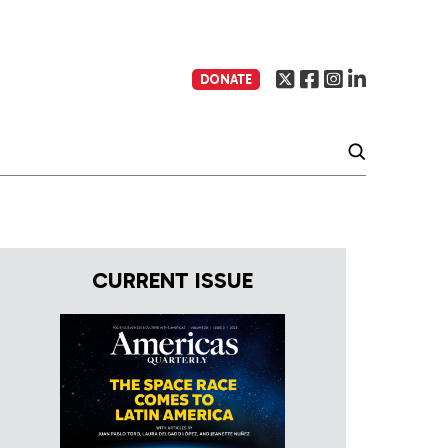
DONATE
CURRENT ISSUE