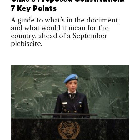
7 Key Points
A guide to what’s in the document,
and what would it mean for the
country, ahead of a September
plebiscite.