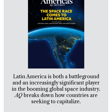
Latin America is both a battleground
and an increasingly significant player
in the booming global space industry.
AQ
breaks down how countries are
seeking to capitalize.