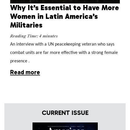
Why It’s Essential to Have More
Women in Latin America’s
Militaries
Reading Time:
4
minutes
An interview with a UN peacekeeping veteran who says 
combat units are far more effective with a strong female 
presence .
Read more
CURRENT ISSUE