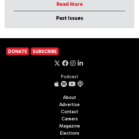
Read More
Past Issues
DONATE
SUBSCRIBE
Podcast
About
Advertise
Contact
Careers
Magazine
Elections