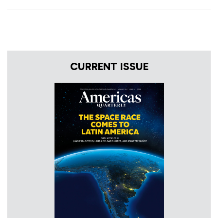
CURRENT ISSUE