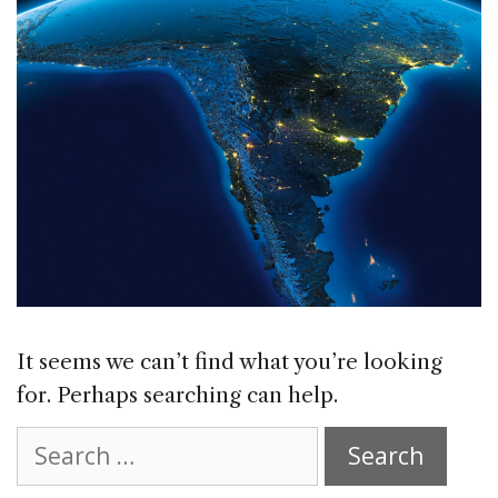
It seems we can’t find what you’re looking
for. Perhaps searching can help.
Search
for: