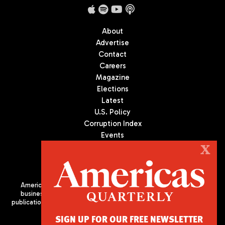
About
Advertise
Contact
Careers
Magazine
Elections
Latest
U.S. Policy
Corruption Index
Events
Podcast
X
Culture
Americas Quarterly (AQ) is the premier publication on politics,
business, and culture in Latin America. We are an independent
publication of the Americas Society/Council of the Americas, based
in New York City. All Rights Reserved
SIGN UP FOR OUR FREE NEWSLETTER