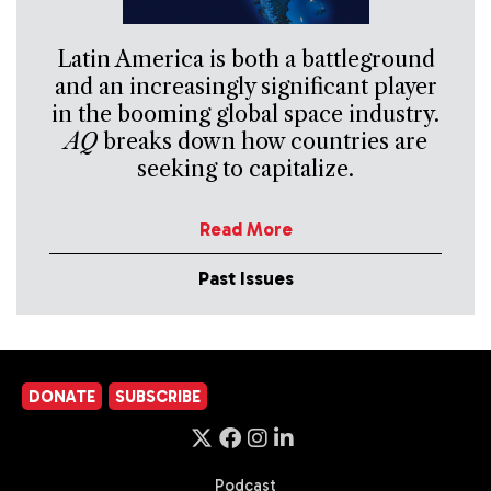
Latin America is both a battleground
and an increasingly significant player
in the booming global space industry.
AQ
breaks down how countries are
seeking to capitalize.
Read More
Past Issues
DONATE
SUBSCRIBE
Podcast