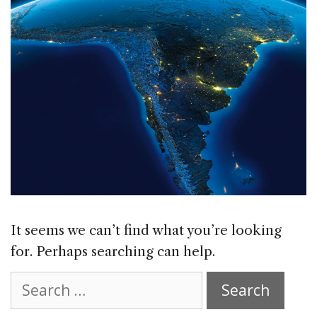
It seems we can’t find what you’re looking
for. Perhaps searching can help.
Search
for: