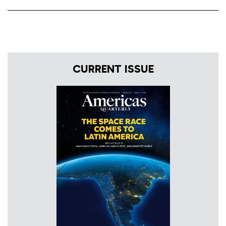
CURRENT ISSUE