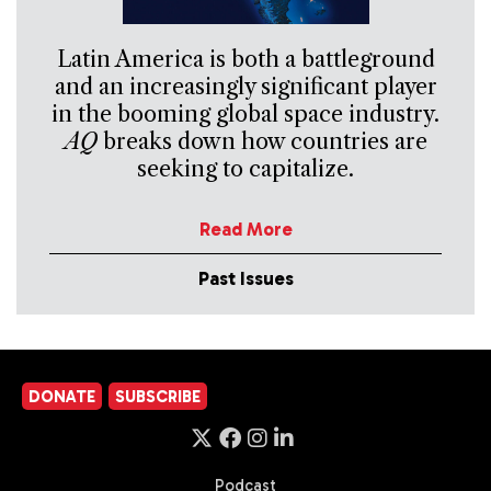
Latin America is both a battleground
and an increasingly significant player
in the booming global space industry.
AQ
breaks down how countries are
seeking to capitalize.
Read More
Past Issues
DONATE
SUBSCRIBE
Podcast