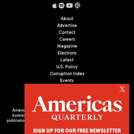
About
Advertise
Contact
Careers
Magazine
Elections
Latest
U.S. Policy
Corruption Index
Events
Podcast
X
Culture
Americas Quarterly (AQ) is the premier publication on politics,
business, and culture in Latin America. We are an independent
publication of the Americas Society/Council of the Americas, based
in New York City. All Rights Reserved
SIGN UP FOR OUR FREE NEWSLETTER