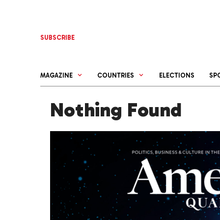
Skip
to
content
SUBSCRIBE
MAGAZINE
COUNTRIES
ELECTIONS
SP
Nothing Found