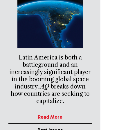
Latin America is both a
battleground and an
increasingly significant player
in the booming global space
industry.
AQ
breaks down
how countries are seeking to
capitalize.
Read More