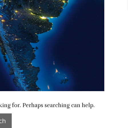
king for. Perhaps searching can help.