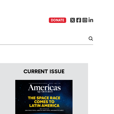
DONATE
CURRENT ISSUE