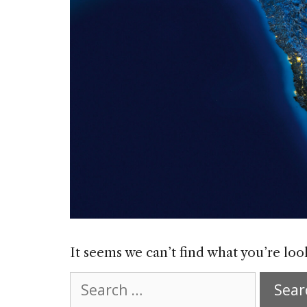
It seems we can’t find what you’re loo
Search
for: