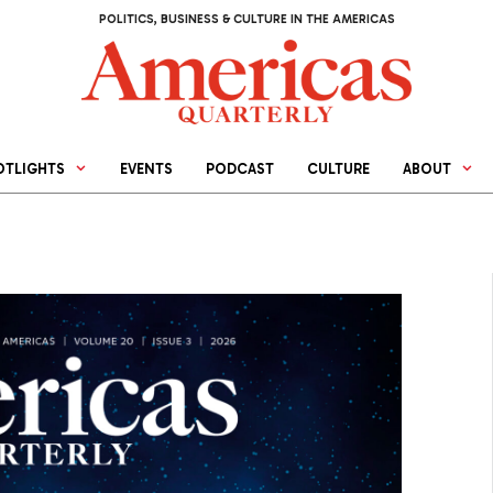
POLITICS, BUSINESS & CULTURE IN THE AMERICAS
OTLIGHTS
EVENTS
PODCAST
CULTURE
ABOUT