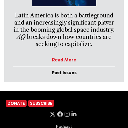
Latin America is both a battleground
and an increasingly significant player
in the booming global space industry.
AQ
breaks down how countries are
seeking to capitalize.
Read More
Past Issues
DONATE
SUBSCRIBE
Podcast