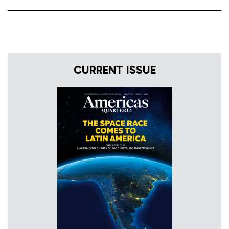
CURRENT ISSUE