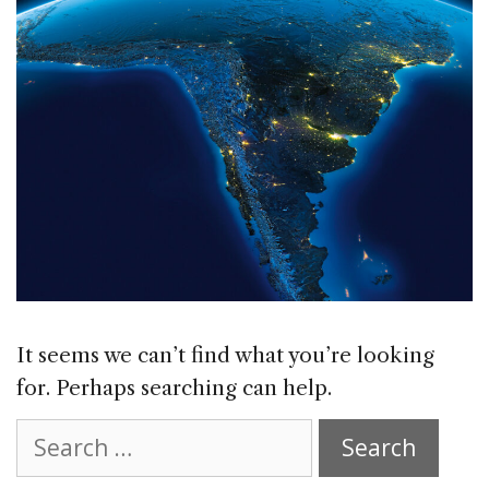
It seems we can’t find what you’re looking
for. Perhaps searching can help.
Search
for: