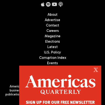
About
Advertise
Contact
Careers
Magazine
Elections
Latest
U.S. Policy
Corruption Index
Events
Podcast
X
Culture
Americas Quarterly (AQ) is the premier publication on politics,
business, and culture in Latin America. We are an independent
publication of the Americas Society/Council of the Americas, based
in New York City. All Rights Reserved
SIGN UP FOR OUR FREE NEWSLETTER