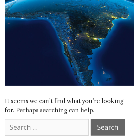
It seems we can’t find what you’re looking
for. Perhaps searching can help.
Search
for: