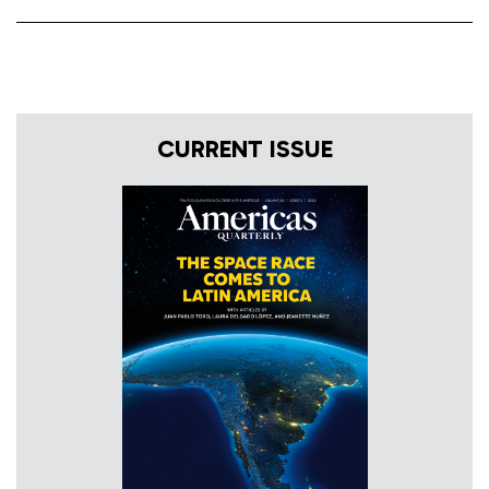
CURRENT ISSUE