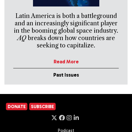
Latin America is both a battleground
and an increasingly significant player
in the booming global space industry.
AQ
breaks down how countries are
seeking to capitalize.
Read More
Past Issues
DONATE
SUBSCRIBE
Podcast