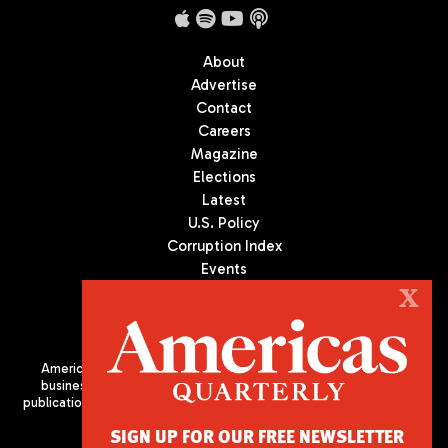
About
Advertise
Contact
Careers
Magazine
Elections
Latest
U.S. Policy
Corruption Index
Events
Podcast
X
Culture
Americas Quarterly (AQ) is the premier publication on politics,
business, and culture in Latin America. We are an independent
publication of the Americas Society/Council of the Americas, based
in New York City. All Rights Reserved
SIGN UP FOR OUR FREE NEWSLETTER