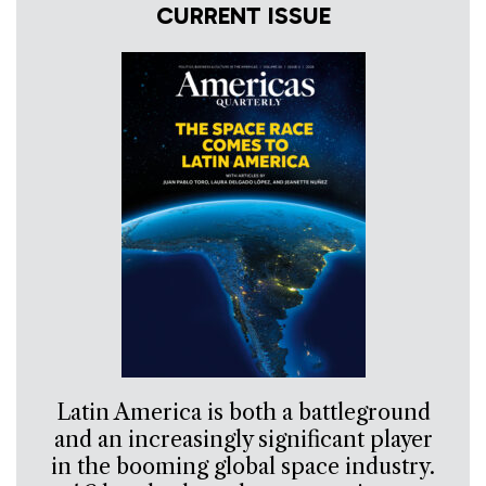
CURRENT ISSUE
Latin America is both a battleground
and an increasingly significant player
in the booming global space industry.