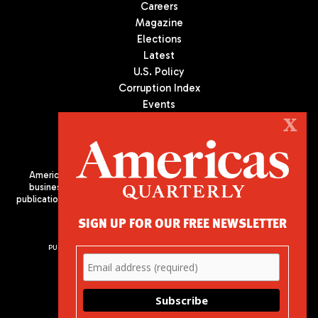
Careers
Magazine
Elections
Latest
U.S. Policy
Corruption Index
Events
Podcast
X
Culture
Americas Quarterly (AQ) is the premier publication on politics,
business, and culture in Latin America. We are an independent
publication of the Americas Society/Council of the Americas, based
in New York City. All Rights Reserved
SIGN UP FOR OUR FREE NEWSLETTER
PUBLISHED BY AMERICAS SOCIETY/ COUNCIL OF THE AMERICAS
680 Park Avenue
New York, NY 10065
Phone: (212) 249-8950