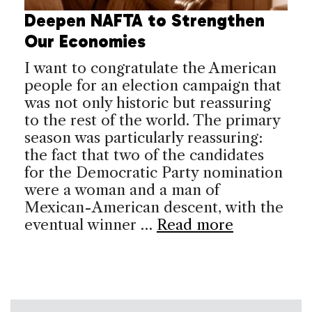
Deepen NAFTA to Strengthen
Our Economies
I want to congratulate the American
people for an election campaign that
was not only historic but reassuring
to the rest of the world. The primary
season was particularly reassuring:
the fact that two of the candidates
for the Democratic Party nomination
were a woman and a man of
Mexican-American descent, with the
eventual winner …
Read more