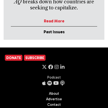
AQ
breaks down how countries are
seeking to capitalize.
Read More
Past Issues
DONATE
SUBSCRIBE
Podcast
About
Advertise
Contact