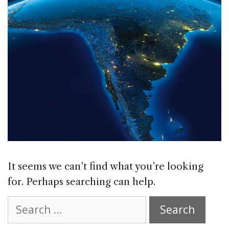
It seems we can’t find what you’re looking
for. Perhaps searching can help.
Search
for: