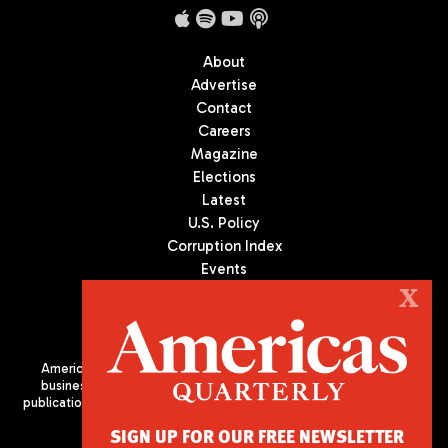
About
Advertise
Contact
Careers
Magazine
Elections
Latest
U.S. Policy
Corruption Index
Events
Podcast
X
Culture
Americas Quarterly (AQ) is the premier publication on politics,
business, and culture in Latin America. We are an independent
publication of the Americas Society/Council of the Americas, based
in New York City. All Rights Reserved
SIGN UP FOR OUR FREE NEWSLETTER