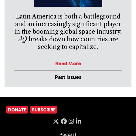
Latin America is both a battleground
and an increasingly significant player
in the booming global space industry.
AQ
breaks down how countries are
seeking to capitalize.
Read More
Past Issues
DONATE
SUBSCRIBE
Podcast