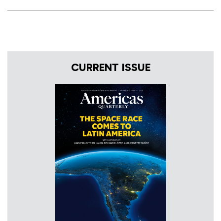
CURRENT ISSUE