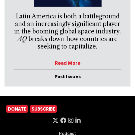
Latin America is both a battleground
and an increasingly significant player
in the booming global space industry.
AQ
breaks down how countries are
seeking to capitalize.
Read More
Past Issues
DONATE
SUBSCRIBE
Podcast