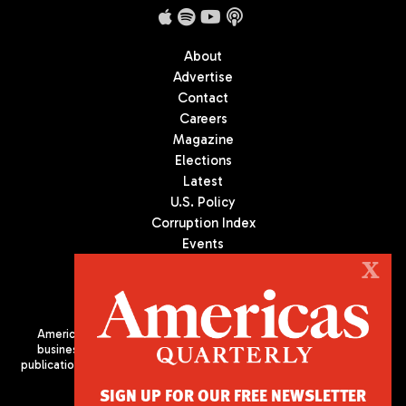
About
Advertise
Contact
Careers
Magazine
Elections
Latest
U.S. Policy
Corruption Index
Events
Podcast
X
Culture
Americas Quarterly (AQ) is the premier publication on politics,
business, and culture in Latin America. We are an independent
publication of the Americas Society/Council of the Americas, based
in New York City. All Rights Reserved
SIGN UP FOR OUR FREE NEWSLETTER