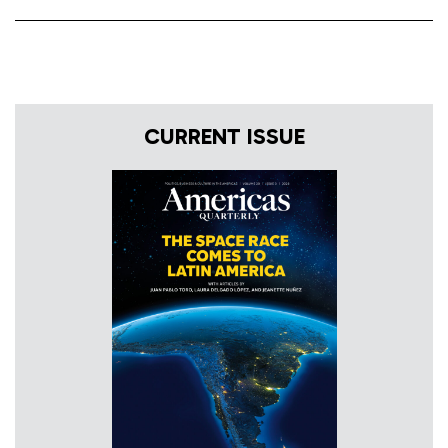
CURRENT ISSUE