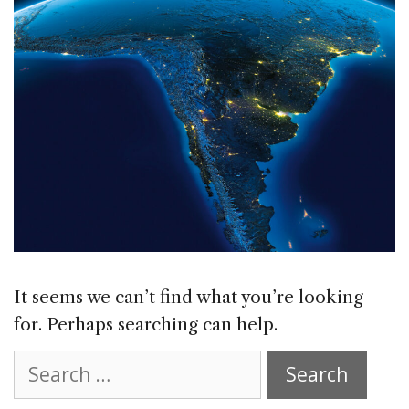
It seems we can’t find what you’re looking
for. Perhaps searching can help.
Search
for: