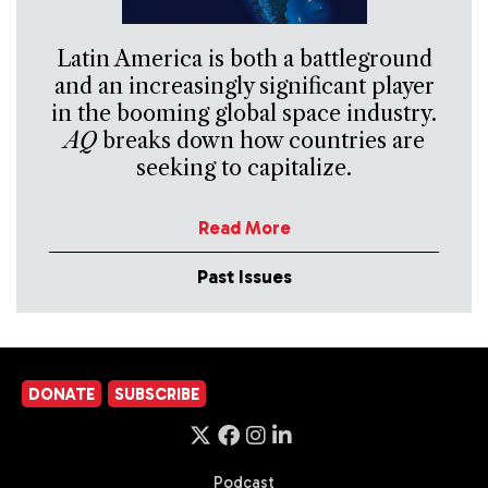
Latin America is both a battleground
and an increasingly significant player
in the booming global space industry.
AQ
breaks down how countries are
seeking to capitalize.
Read More
Past Issues
DONATE
SUBSCRIBE
Podcast