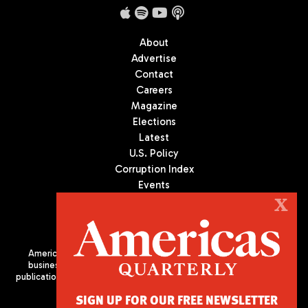
About
Advertise
Contact
Careers
Magazine
Elections
Latest
U.S. Policy
Corruption Index
Events
Podcast
X
Culture
Americas Quarterly (AQ) is the premier publication on politics,
business, and culture in Latin America. We are an independent
publication of the Americas Society/Council of the Americas, based
in New York City. All Rights Reserved
SIGN UP FOR OUR FREE NEWSLETTER