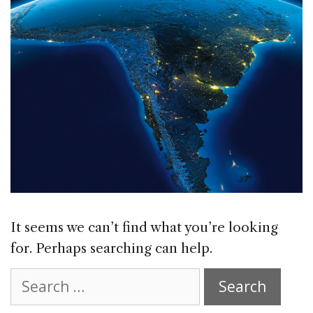
It seems we can’t find what you’re looking
for. Perhaps searching can help.
Search
for: