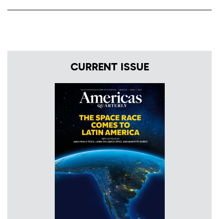
CURRENT ISSUE