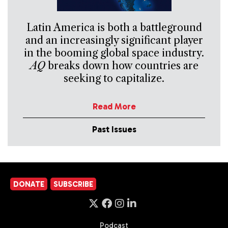
Latin America is both a battleground
and an increasingly significant player
in the booming global space industry.
AQ
breaks down how countries are
seeking to capitalize.
Read More
Past Issues
DONATE
SUBSCRIBE
Podcast