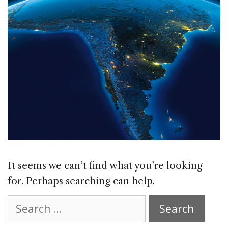
It seems we can’t find what you’re looking
for. Perhaps searching can help.
Search
for: