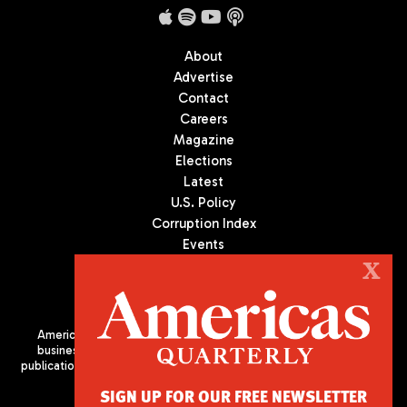
About
Advertise
Contact
Careers
Magazine
Elections
Latest
U.S. Policy
Corruption Index
Events
Podcast
X
Culture
Americas Quarterly (AQ) is the premier publication on politics,
business, and culture in Latin America. We are an independent
publication of the Americas Society/Council of the Americas, based
in New York City. All Rights Reserved
SIGN UP FOR OUR FREE NEWSLETTER