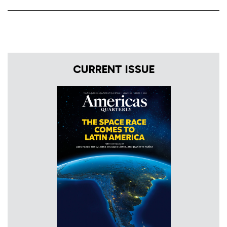
CURRENT ISSUE