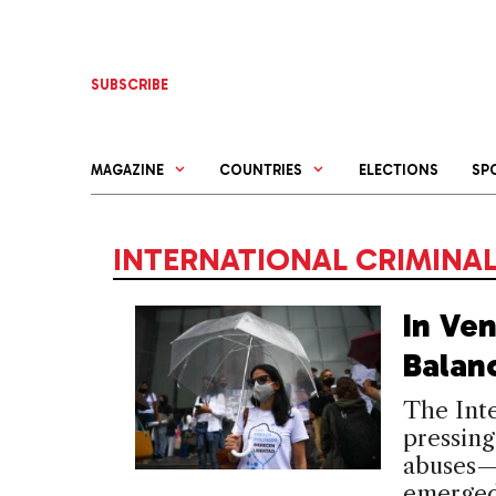
Skip
to
content
SUBSCRIBE
MAGAZINE
COUNTRIES
ELECTIONS
SP
INTERNATIONAL CRIMINA
In Ven
Balan
The Inte
pressing
abuses—b
emerged