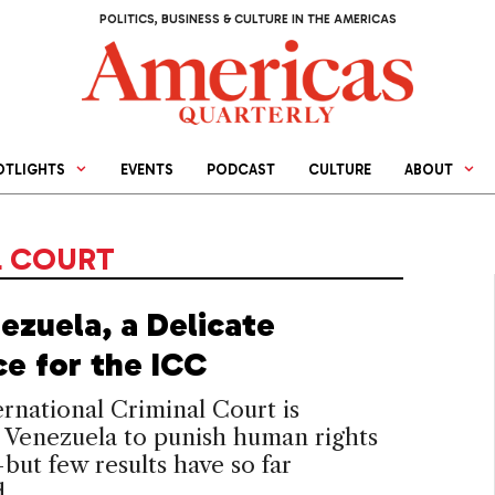
POLITICS, BUSINESS & CULTURE IN THE AMERICAS
OTLIGHTS
EVENTS
PODCAST
CULTURE
ABOUT
L COURT
ezuela, a Delicate
ce for the ICC
rnational Criminal Court is
 Venezuela to punish human rights
ut few results have so far
.