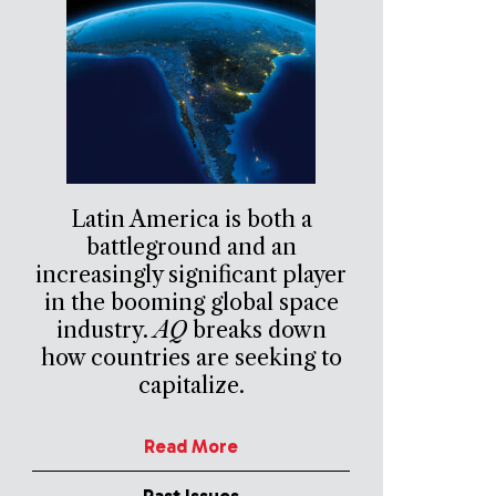
Latin America is both a
battleground and an
increasingly significant player
in the booming global space
industry.
AQ
breaks down
how countries are seeking to
capitalize.
Read More