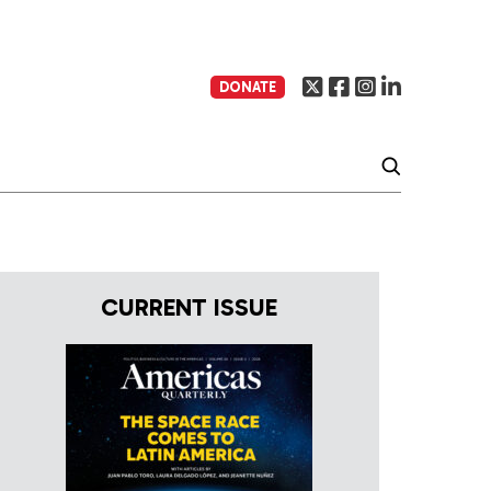
DONATE
CURRENT ISSUE