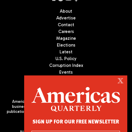
About
Advertise
Contact
Careers
Magazine
Elections
Latest
U.S. Policy
Corruption Index
Events
Podcast
X
Culture
Americas Quarterly (AQ) is the premier publication on politics,
business, and culture in Latin America. We are an independent
publication of the Americas Society/Council of the Americas, based
in New York City. All Rights Reserved
SIGN UP FOR OUR FREE NEWSLETTER
PUBLISHED BY AMERICAS SOCIETY/ COUNCIL OF THE AMERICAS