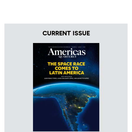
CURRENT ISSUE