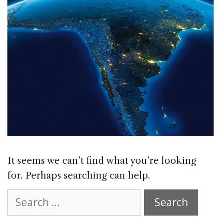
It seems we can’t find what you’re looking
for. Perhaps searching can help.
Search
for: