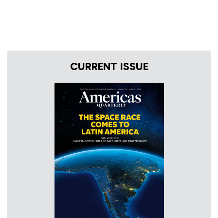
CURRENT ISSUE