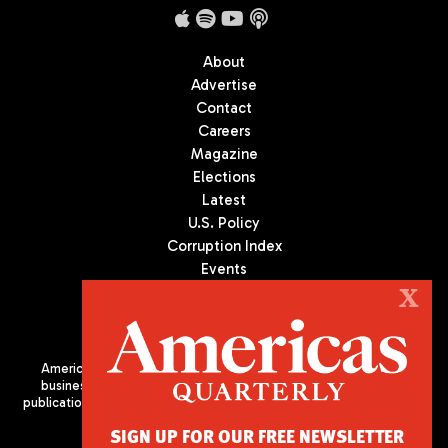
About
Advertise
Contact
Careers
Magazine
Elections
Latest
U.S. Policy
Corruption Index
Events
Podcast
X
Culture
Americas Quarterly (AQ) is the premier publication on politics,
business, and culture in Latin America. We are an independent
publication of the Americas Society/Council of the Americas, based
in New York City. All Rights Reserved
SIGN UP FOR OUR FREE NEWSLETTER