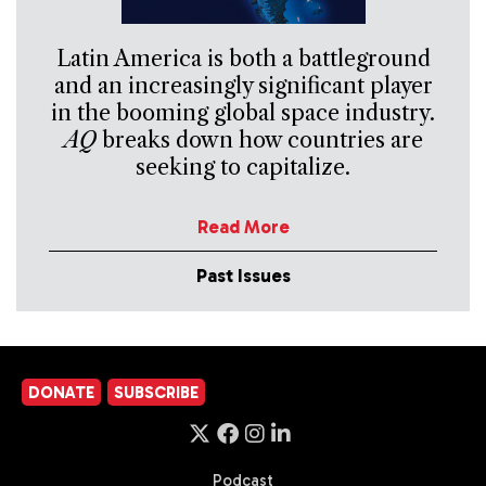
Latin America is both a battleground
and an increasingly significant player
in the booming global space industry.
AQ
breaks down how countries are
seeking to capitalize.
Read More
Past Issues
DONATE
SUBSCRIBE
Podcast