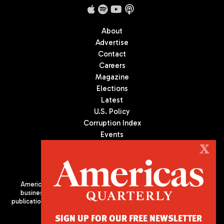
About
Advertise
Contact
Careers
Magazine
Elections
Latest
U.S. Policy
Corruption Index
Events
Podcast
X
Culture
Americas Quarterly (AQ) is the premier publication on politics,
business, and culture in Latin America. We are an independent
publication of the Americas Society/Council of the Americas, based
in New York City. All Rights Reserved
SIGN UP FOR OUR FREE NEWSLETTER