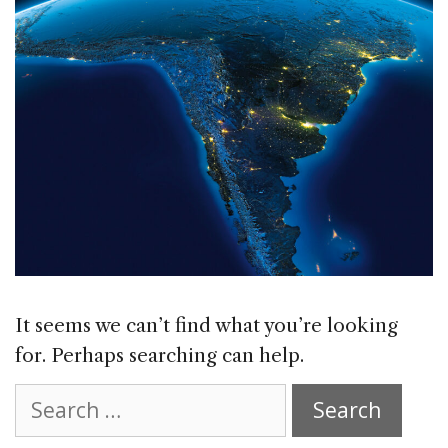
It seems we can’t find what you’re looking
for. Perhaps searching can help.
Search
for: