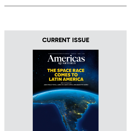
CURRENT ISSUE