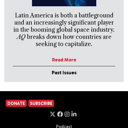
Latin America is both a battleground
and an increasingly significant player
in the booming global space industry.
AQ
breaks down how countries are
seeking to capitalize.
Read More
Past Issues
DONATE
SUBSCRIBE
Podcast